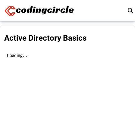
Skip to content
Active Directory Basics