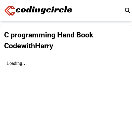
Skip to content
C programming Hand Book
CodewithHarry