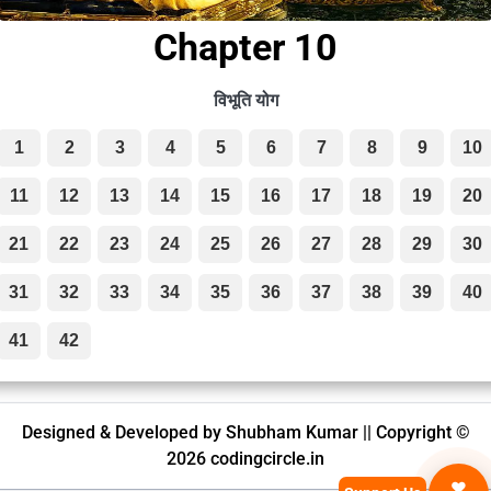
Chapter 10
विभूति योग
1
2
3
4
5
6
7
8
9
10
11
12
13
14
15
16
17
18
19
20
21
22
23
24
25
26
27
28
29
30
31
32
33
34
35
36
37
38
39
40
41
42
Designed & Developed by Shubham Kumar || Copyright ©
2026 codingcircle.in