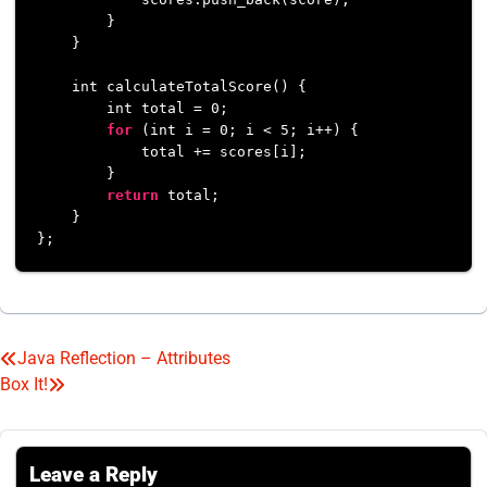
        }

    }

    int calculateTotalScore() {

        int total = 
0
;

for
 (int i = 
0
; i < 
5
; i++) {

            total += scores[i];

        }

return
 total;

    }

Java Reflection – Attributes
Post
Box It!
navigation
Leave a Reply