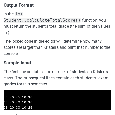
Output Format
In the
int
Student::calculateTotalScore()
function, you
must return the student’s total grade (the sum of the values
in ).
The locked code in the editor will determine how many
scores are larger than Kristen’s and print that number to the
console.
Sample Input
The first line contains , the number of students in Kristen’s
class. The subsequent lines contain each student’s exam
grades for this semester.
3

30 40 45 10 10

40 40 40 10 10

50 20 30 10 10