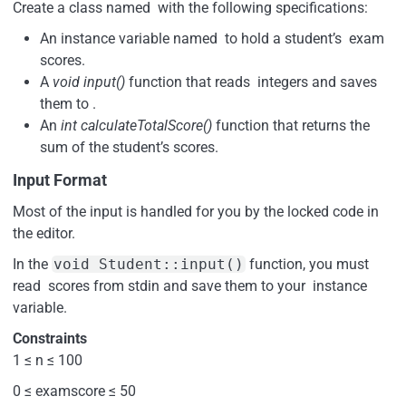
Create a class named with the following specifications:
An instance variable named to hold a student’s exam
scores.
A
void input()
function that reads integers and saves
them to .
An
int calculateTotalScore()
function that returns the
sum of the student’s scores.
Input Format
Most of the input is handled for you by the locked code in
the editor.
In the
void Student::input()
function, you must
read scores from stdin and save them to your instance
variable.
Constraints
1 ≤ n ≤ 100
0 ≤ examscore ≤ 50