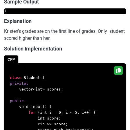
Sample Output
1
Explanation
Kristen’s grades are on the first line of grades. Only student
scored higher than her.
Solution Implementation
CPP
class
Student
private:
    vector<int> scores;

public:
    void input() {

for
 (int i = 
0
; i < 
5
; i++) {

            int score;

            cin >> score;

            scores.push_back(score);
