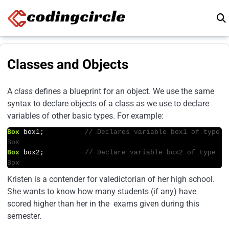
Skip to content
Classes and Objects
A
class
defines a blueprint for an object. We use the same
syntax to declare objects of a class as we use to declare
variables of other basic types. For example:
Box
 box1;          
// Declares variable box1 of type 
Box
Box
 box2;          
// Declare variable box2 of type 
Box
Kristen is a contender for valedictorian of her high school.
She wants to know how many students (if any) have
scored higher than her in the exams given during this
semester.