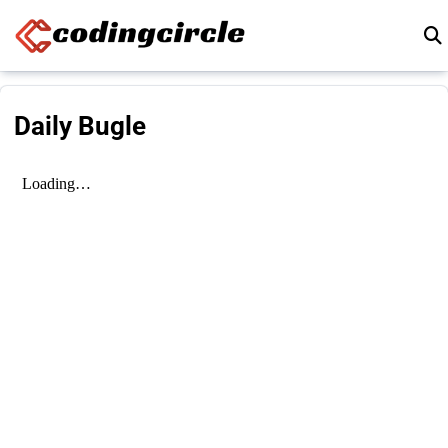
Skip to content
Daily Bugle