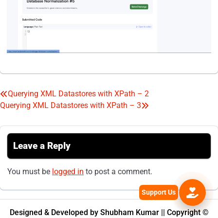
Querying XML Datastores with XPath – 2
Post
Querying XML Datastores with XPath – 3
navigation
Leave a Reply
You must be
logged in
to post a comment.
Designed & Developed by Shubham Kumar || Copyright ©