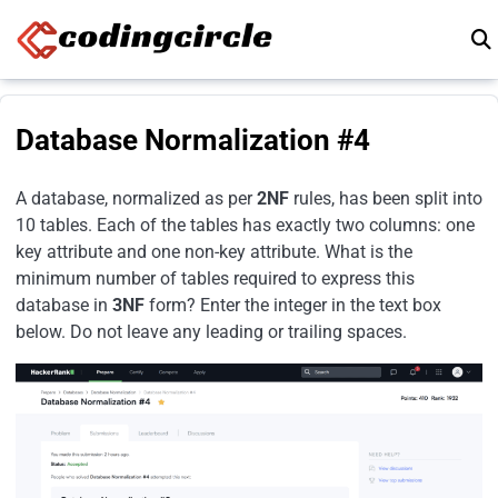
Skip to content
Database Normalization #4
A database, normalized as per
2NF
rules, has been split into
10 tables. Each of the tables has exactly two columns: one
key attribute and one non-key attribute. What is the
minimum number of tables required to express this
database in
3NF
form? Enter the integer in the text box
below. Do not leave any leading or trailing spaces.