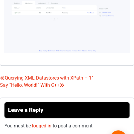
Querying XML Datastores with XPath – 11
Post
Say “Hello, World!” With C++
navigation
Leave a Reply
You must be
logged in
to post a comment.