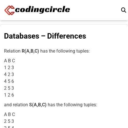
Skip to content
Databases – Differences
Relation
R(A,B,C)
has the following tuples:
A B C
1 2 3
4 2 3
4 5 6
2 5 3
1 2 6
and relation
S(A,B,C)
has the following tuples:
A B C
2 5 3