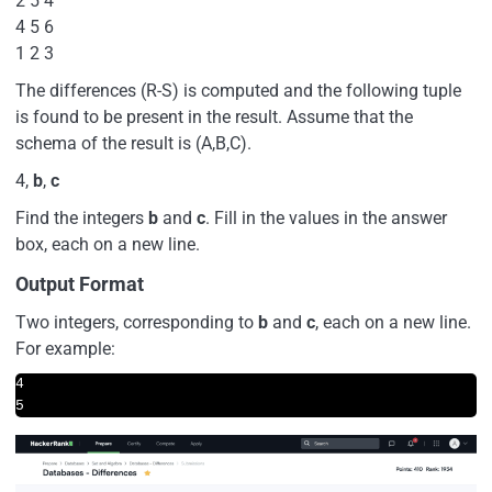
2 5 4
4 5 6
1 2 3
The differences (R-S) is computed and the following tuple
is found to be present in the result. Assume that the
schema of the result is (A,B,C).
4,
b
,
c
Find the integers
b
and
c
. Fill in the values in the answer
box, each on a new line.
Output Format
Two integers, corresponding to
b
and
c
, each on a new line.
For example:
4  

5  