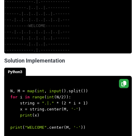
------------.|.------------
---------.|..|..|.---------
------.|..|..|..|..|.------
---.|..|..|..|..|..|..|.---
----------WELCOME----------
---.|..|..|..|..|..|..|.---
------.|..|..|..|..|.------
---------.|..|..|.---------
------------.|.------------
Solution Implementation
Python3
N, M = 
map
(
int
, 
input
for
 i 
in
range
(
int
(N/
2
)):

    string = 
".|."
 * (
2
 * i + 
1
)

    x = string.center(M, 
'-'
)

print
(x)

print
(
"WELCOME"
.center(M, 
'-'
))
