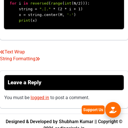
for
 i 
in
reversed
(
range
(
int
(N/
2
))):

    string = 
".|."
 * (
2
 * i + 
1
)

    x = string.center(M, 
'-'
)

print
Text Wrap
Post
String Formatting
navigation
Leave a Reply
You must be
logged in
to post a comment.
Designed & Developed by Shubham Kumar || Copyright ©