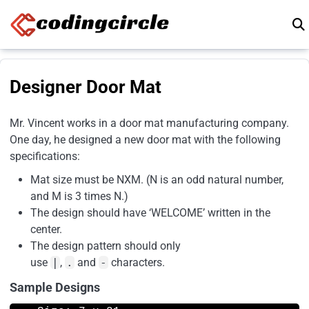
Skip to content
Designer Door Mat
Mr. Vincent works in a door mat manufacturing company.
One day, he designed a new door mat with the following
specifications:
Mat size must be NXM. (N is an odd natural number,
and M is 3 times N.)
The design should have ‘WELCOME’ written in the
center.
The design pattern should only
use
|
,
.
and
-
characters.
Sample Designs