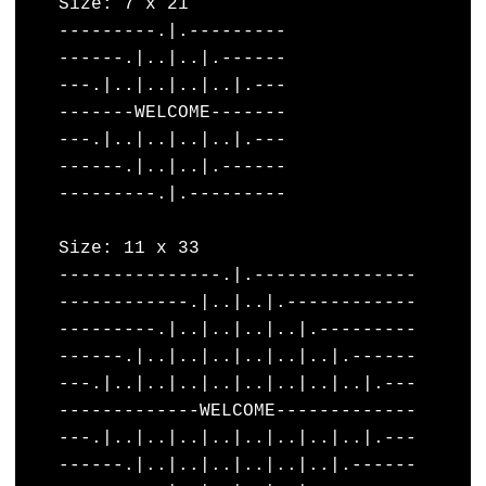
    Size: 7 x 21 

    ---------.|.---------

    ------.|..|..|.------

    ---.|..|..|..|..|.---

    -------WELCOME-------

    ---.|..|..|..|..|.---

    ------.|..|..|.------

    ---------.|.---------

    Size: 11 x 33

    ---------------.|.---------------

    ------------.|..|..|.------------

    ---------.|..|..|..|..|.---------

    ------.|..|..|..|..|..|..|.------

    ---.|..|..|..|..|..|..|..|..|.---

    -------------WELCOME-------------

    ---.|..|..|..|..|..|..|..|..|.---

    ------.|..|..|..|..|..|..|.------
