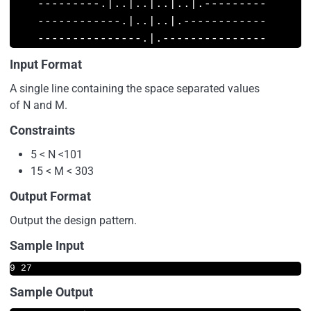
    ---------.|..|..|..|..|.---------

    ------------.|..|..|.------------

Input Format
A single line containing the space separated values
of N and M.
Constraints
5 < N <101
15 < M < 303
Output Format
Output the design pattern.
Sample Input
9 27
Sample Output