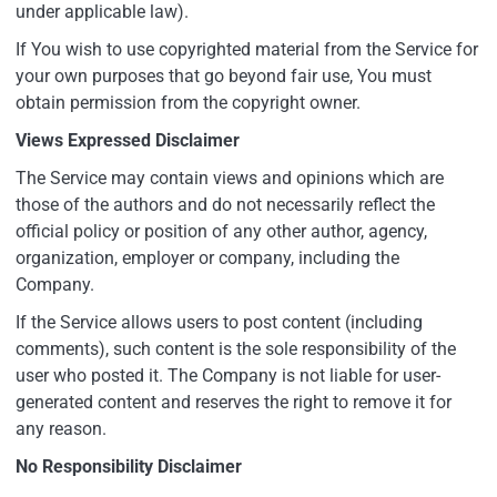
under applicable law).
If You wish to use copyrighted material from the Service for
your own purposes that go beyond fair use, You must
obtain permission from the copyright owner.
Views Expressed Disclaimer
The Service may contain views and opinions which are
those of the authors and do not necessarily reflect the
official policy or position of any other author, agency,
organization, employer or company, including the
Company.
If the Service allows users to post content (including
comments), such content is the sole responsibility of the
user who posted it. The Company is not liable for user-
generated content and reserves the right to remove it for
any reason.
No Responsibility Disclaimer