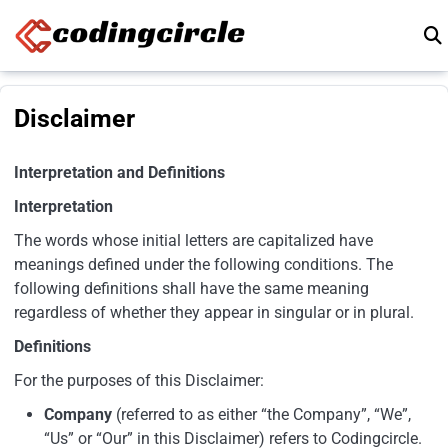
Skip to content
Disclaimer
Interpretation and Definitions
Interpretation
The words whose initial letters are capitalized have
meanings defined under the following conditions. The
following definitions shall have the same meaning
regardless of whether they appear in singular or in plural.
Definitions
For the purposes of this Disclaimer:
Company
(referred to as either “the Company”, “We”,
“Us” or “Our” in this Disclaimer) refers to Codingcircle.