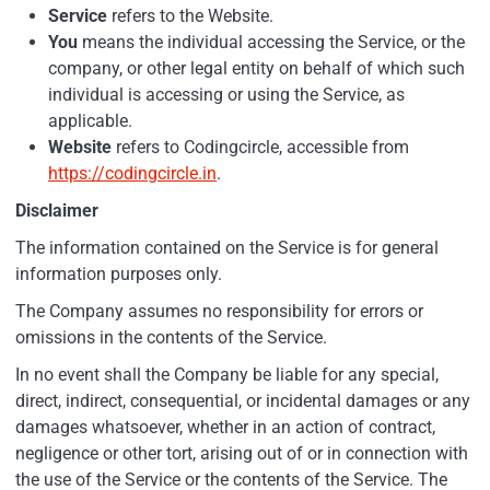
Service
refers to the Website.
You
means the individual accessing the Service, or the
company, or other legal entity on behalf of which such
individual is accessing or using the Service, as
applicable.
Website
refers to Codingcircle, accessible from
https://codingcircle.in
.
Disclaimer
The information contained on the Service is for general
information purposes only.
The Company assumes no responsibility for errors or
omissions in the contents of the Service.
In no event shall the Company be liable for any special,
direct, indirect, consequential, or incidental damages or any
damages whatsoever, whether in an action of contract,
negligence or other tort, arising out of or in connection with
the use of the Service or the contents of the Service. The