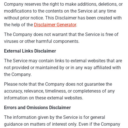
Company reserves the right to make additions, deletions, or
modifications to the contents on the Service at any time
without prior notice. This Disclaimer has been created with
the help of the
Disclaimer Generator
.
The Company does not warrant that the Service is free of
viruses or other harmful components.
External Links Disclaimer
The Service may contain links to external websites that are
not provided or maintained by or in any way affiliated with
the Company.
Please note that the Company does not guarantee the
accuracy, relevance, timeliness, or completeness of any
information on these external websites.
Errors and Omissions Disclaimer
The information given by the Service is for general
guidance on matters of interest only. Even if the Company