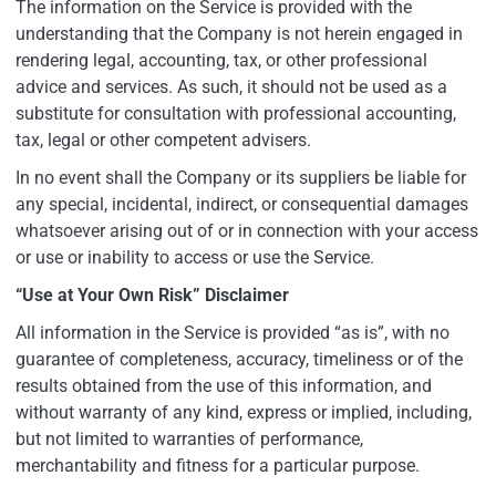
The information on the Service is provided with the
understanding that the Company is not herein engaged in
rendering legal, accounting, tax, or other professional
advice and services. As such, it should not be used as a
substitute for consultation with professional accounting,
tax, legal or other competent advisers.
In no event shall the Company or its suppliers be liable for
any special, incidental, indirect, or consequential damages
whatsoever arising out of or in connection with your access
or use or inability to access or use the Service.
“Use at Your Own Risk” Disclaimer
All information in the Service is provided “as is”, with no
guarantee of completeness, accuracy, timeliness or of the
results obtained from the use of this information, and
without warranty of any kind, express or implied, including,
but not limited to warranties of performance,
merchantability and fitness for a particular purpose.