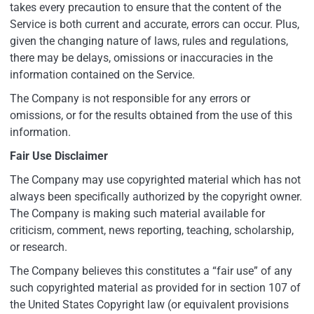
takes every precaution to ensure that the content of the
Service is both current and accurate, errors can occur. Plus,
given the changing nature of laws, rules and regulations,
there may be delays, omissions or inaccuracies in the
information contained on the Service.
The Company is not responsible for any errors or
omissions, or for the results obtained from the use of this
information.
Fair Use Disclaimer
The Company may use copyrighted material which has not
always been specifically authorized by the copyright owner.
The Company is making such material available for
criticism, comment, news reporting, teaching, scholarship,
or research.
The Company believes this constitutes a “fair use” of any
such copyrighted material as provided for in section 107 of
the United States Copyright law (or equivalent provisions