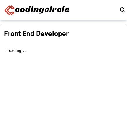
Skip to content
Front End Developer