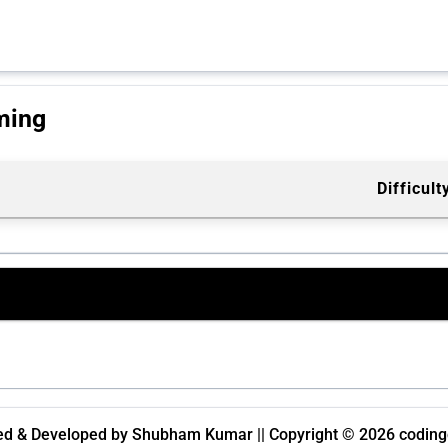
ming
Difficult
d & Developed by Shubham Kumar || Copyright © 2026 codingc