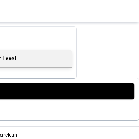
y Level
ircle.in