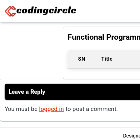
Skip to content
Functional Program
SN
Title
Leave a Reply
You must be
logged in
to post a comment.
Designe