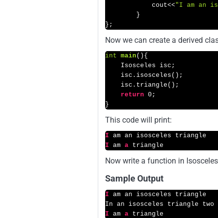
            cout<<
"I am an is
        }

};
Now we can create a derived class
int
main
()
{

    Isosceles isc;

    isc.isosceles();

    isc.triangle();

return
0
;

}
This code will print:
I
I
 am 
a
 triangle
Now write a function in Isosceles
Sample Output
I
 am an isosceles triangle

I
 am 
a
 triangle