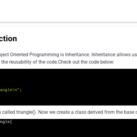
ction
ject Oriented Programming is Inheritance. Inheritance allows us 
 the reusability of the code.Check out the code below:
angle\n"
;

 called triangle(). Now we create a class derived from the base c
ngle{
