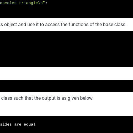
osceles triangle\n"
;

 object and use it to access the functions of the base class.
 class such that the output is as given below.