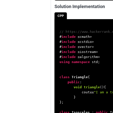
Solution Implementation
CPP
// https://www.hackerrank.
#
include
 ≤cmath>
#
include
 ≤cstdio>
#
include
 ≤vector>
#
include
 ≤iostream>
#
include
 ≤algorithm>
using
namespace
 std;

class
Triangle
{

public
:

void
triangle
()
{

           cout≤≤
"I am a t
       }

};

class
Isosceles
 : 
public
 T