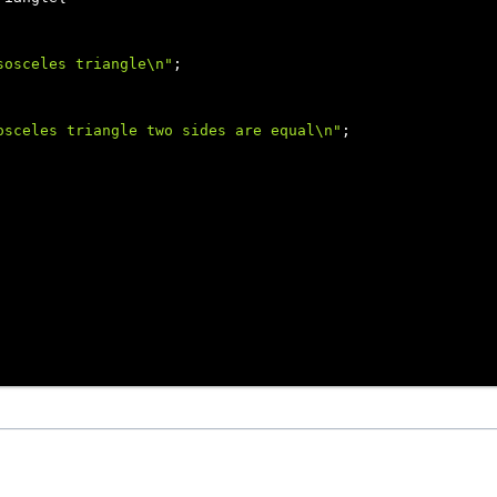
sosceles triangle\n"
;

osceles triangle two sides are equal\n"
;
