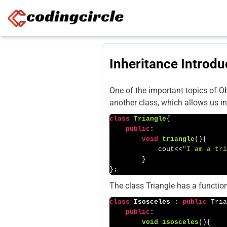
Skip to content
Inheritance Introdu
One of the important topics of Ob
another class, which allows us in
class
Triangle
{

public
:

void
triangle
()
{

            cout<<
"I am a tri
        }

};
The class Triangle has a function
class
Isosceles
 : 
public
 Tria
public
:

void
isosceles
()
{
