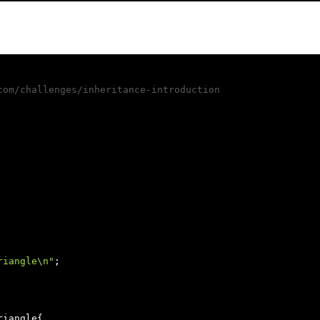
com/challenges/inheritance-introduction
riangle\n"
;

riangle{
