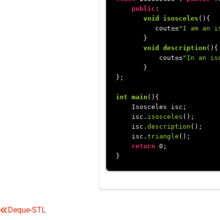
public
:

void
isosceles
()
{

          cout≤≤
"I am an i
       }

void
description
()
{

           cout≤≤
"In an is
       }

};

int
main
()
{

    Isosceles isc;

    isc.
isosceles
();

    isc.
description
();

    isc.
triangle
();

return
0
;

Deque-STL
Post