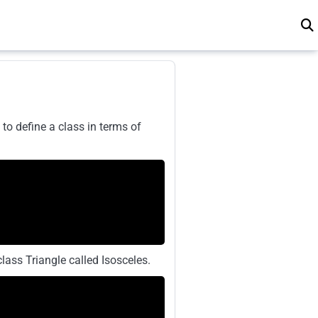
to define a class in terms of
lass Triangle called Isosceles.