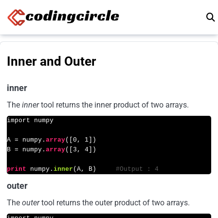
Skip to content
Inner and Outer
inner
The
inner
tool returns the inner product of two arrays.
import numpy

A = numpy.
array
([
0
, 
1
])

B = numpy.
array
([
3
, 
4
])

print
 numpy.
inner
(A, B)     
#Output : 4
outer
The
outer
tool returns the outer product of two arrays.