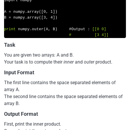
import numpy

A = numpy.array([
0
, 
1
])

B = numpy.array([
3
, 
4
])

print
 numpy.outer(A, B)     #Output : 
[[0 0]

                            #          [3 4]]
Task
You are given two arrays: A and B.
Your task is to compute their
inner
and
outer
product.
Input Format
The first line contains the space separated elements of
array A.
The second line contains the space separated elements of
array B.
Output Format
First, print the inner product.