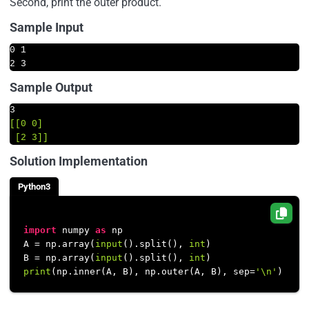
Second, print the outer product.
Sample Input
0 1

2 3
Sample Output
3
[[0 0]

 [2 3]]
Solution Implementation
Python3
import
 numpy 
as
 np

A = np.array(
input
().split(), 
int
)

B = np.array(
input
().split(), 
int
print
(np.inner(A, B), np.outer(A, B), sep=
'\n'