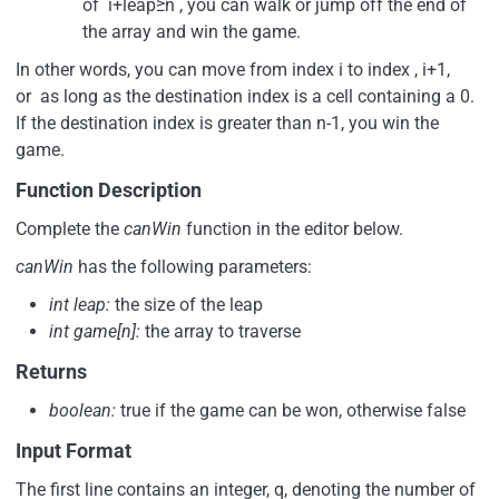
of i+leap≥n , you can walk or jump off the end of
the array and win the game.
In other words, you can move from index i to index , i+1,
or as long as the destination index is a cell containing a 0.
If the destination index is greater than n-1, you win the
game.
Function Description
Complete the
canWin
function in the editor below.
canWin
has the following parameters:
int leap:
the size of the leap
int game[n]:
the array to traverse
Returns
boolean:
true if the game can be won, otherwise false
Input Format
The first line contains an integer, q, denoting the number of