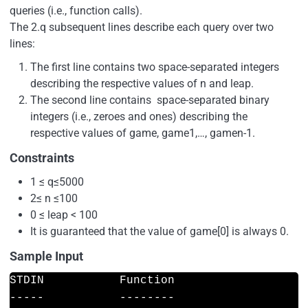
queries (i.e., function calls).
The 2.q subsequent lines describe each query over two
lines:
The first line contains two space-separated integers
describing the respective values of n and leap.
The second line contains space-separated binary
integers (i.e., zeroes and ones) describing the
respective values of game, game1,…, gamen-1.
Constraints
1 ≤ q≤5000
2≤ n ≤100
0 ≤ leap < 100
It is guaranteed that the value of game[0] is always 0.
Sample Input
STDIN           Function

-----           --------
