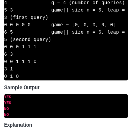
4               q = 4 (number of queries)

5 3             game[] size n = 5, leap = 
3 (first query)

0 0 0 0 0       game = [0, 0, 0, 0, 0]

6 5             game[] size n = 6, leap = 
5 (second query)

0 0 0 1 1 1     . . .

6 3

0 0 1 1 1 0

3 1

Sample Output
YES
YES
NO
NO
Explanation