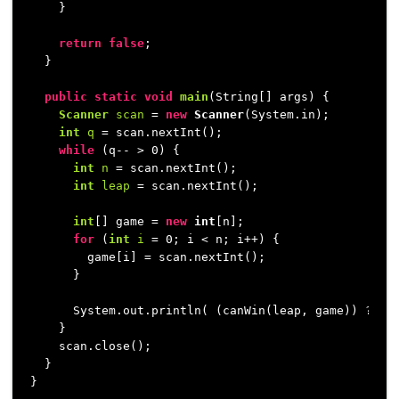
    }

return
false
;

  }

public
static
void
main
(String[] args)
 {

Scanner
scan
=
new
Scanner
(System.in);

int
q
=
 scan.nextInt();

while
 (q-- > 
0
) {

int
n
=
 scan.nextInt();

int
leap
=
 scan.nextInt();

int
[] game = 
new
int
[n];

for
 (
int
i
=
0
; i < n; i++) {

        game[i] = scan.nextInt();

      }

      System.out.println( (canWin(leap, game)) ? 
"Y
    }

    scan.close();

  }

}