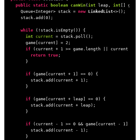
public
static
boolean
canWin
(
int
 leap, 
int
[] game
    Queue<Integer> stack = 
new
LinkedList
<>();

    stack.add(
0
);

while
 (!stack.isEmpty()) {

int
current
=
 stack.poll();

      game[current] = 
2
;

if
 (current + 
1
 >= game.length || current + le
return
true
;

      }

if
 (game[current + 
1
] == 
0
) {

        stack.add(current + 
1
);

      }

if
 (game[current + leap] == 
0
) {

        stack.add(current + leap);

      }

if
 (current - 
1
 >= 
0
 && game[current - 
1
] == 
        stack.add(current - 
1
);

      }
