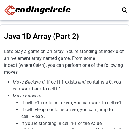
Skip to content
Java 1D Array (Part 2)
Let’s play a game on an array! You’re standing at index 0 of
an n-element array named game. From some
index i (where 0
≤
i<n), you can perform one of the following
moves:
Move Backward:
If cell i-1 exists
and
contains a 0, you
can walk back to cell i-1.
Move Forward:
If cell i+1 contains a zero, you can walk to cell i+1.
If cell i+leap contains a zero, you can jump to
cell i+leap .
If you’re standing in cell n-1 or the value