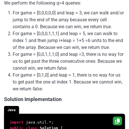
We perform the following q=4 queries:
For game = [0,0,0,0,0] and leap = 3, we can walk and/or
jump to the end of the array because every cell
contains a 0. Because we can win, we return
true
.
For game = [0,0,0,1,1,1] and leap = 5, we can walk to
index 1 and then jump i+leap = 1+5 =6 units to the end
of the array. Because we can win, we return
true
.
For game = [0,0,1,1,1,0] and leap =3, there is no way for
us to get past the three consecutive ones. Because we
cannot win, we return
false
.
For game = [0,1,0] and leap = 1, there is no way for us
to get past the one at index 1. Because we cannot win,
we return
false
.
Solution Implementation
Java
import
public
class
Solution
 { 
