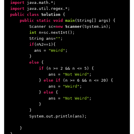
import
import
public
class
Solution
 {

public
static
void
main
(String[] args)
 {

        Scanner sc=
new
Scanner
(System.in);

int
 n=sc.nextInt();            

        String ans=
""
;

if
(n%
2
==
1
){

          ans = 
"Weird"
;

        }

else
 {

if
 (n >= 
2
 && n <= 
5
) {

                ans = 
"Not Weird"
;

            } 
else
if
 (n >= 
6
 && n <= 
20
) {

                ans = 
"Weird"
;

            } 
else
 {

                ans = 
"Not Weird"
;

            }

        }

        System.out.println(ans);

    }
