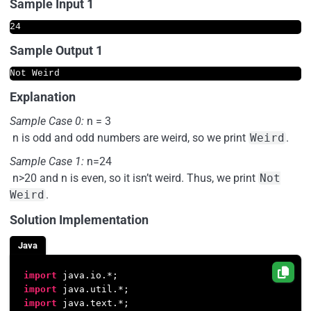
Sample Input 1
Sample Output 1
Explanation
Sample Case 0:
n = 3
n is odd and odd numbers are weird, so we print
Weird
.
Sample Case 1:
n=24
n>20 and n is even, so it isn’t weird. Thus, we print
Not
Weird
.
Solution Implementation
Java
import
import
import