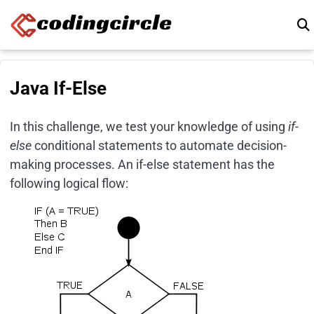
Skip to content
Java If-Else
In this challenge, we test your knowledge of using
if-
else
conditional statements to automate decision-
making processes. An if-else statement has the
following logical flow: