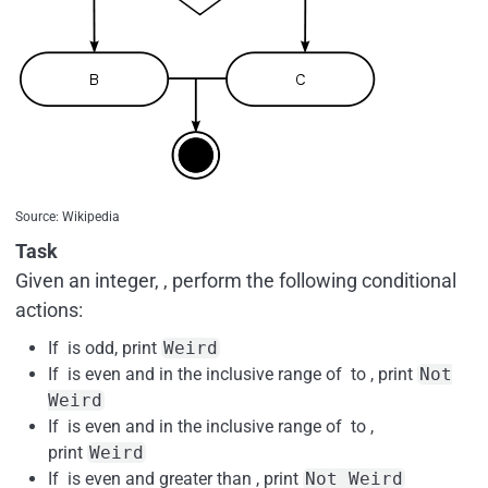
Source: Wikipedia
Task
Given an integer, , perform the following conditional
actions:
If is odd, print
Weird
If is even and in the inclusive range of to , print
Not
Weird
If is even and in the inclusive range of to ,
print
Weird
If is even and greater than , print
Not Weird