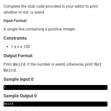
Complete the stub code provided in your editor to print
whether or not is weird.
Input Format
A single line containing a positive integer, .
Constraints
1
≤
n
≤
100
Output Format
Print
Weird
if the number is weird; otherwise, print
Not
Weird
.
Sample Input 0
Sample Output 0