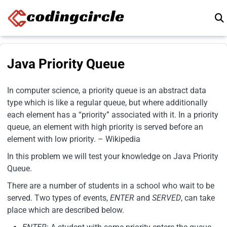
Skip to content
Java Priority Queue
In computer science, a priority queue is an abstract data
type which is like a regular queue, but where additionally
each element has a “priority” associated with it. In a priority
queue, an element with high priority is served before an
element with low priority. – Wikipedia
In this problem we will test your knowledge on Java Priority
Queue.
There are a number of students in a school who wait to be
served. Two types of events,
ENTER
and
SERVED
, can take
place which are described below.