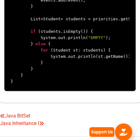
            events.add(event);

        }

        List<Student> students = priorities.getStude
if
 (students.isEmpty()) {

            System.out.println(
"EMPTY"
);

        } 
else
 {

for
 (Student st: students) {

                System.out.println(st.getName());

            }

        }

    }

}
Java BitSet
Post
Java Inheritance I
navigation