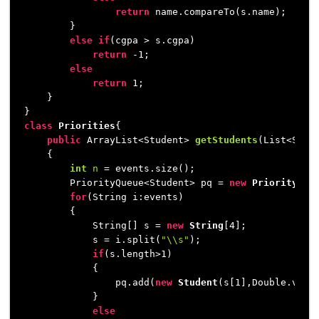
return
 name.compareTo(s.name);

        }

else
if
(cgpa > s.cgpa)

return
 -
1
;

else
return
1
;

    }

class
Priorities
{

public
 ArrayList<Student> 
getStudents
(List<Stri
    {

int
n
=
 events.size();

        PriorityQueue<Student> pq = 
new
PriorityQue
for
(String i:events)

        {

            String[] s = 
new
String
[
4
];

            s = i.split(
"\\s"
);

if
(s.length>
1
)

            {

                pq.add(
new
Student
(s[
1
],Double.valu
            }

else