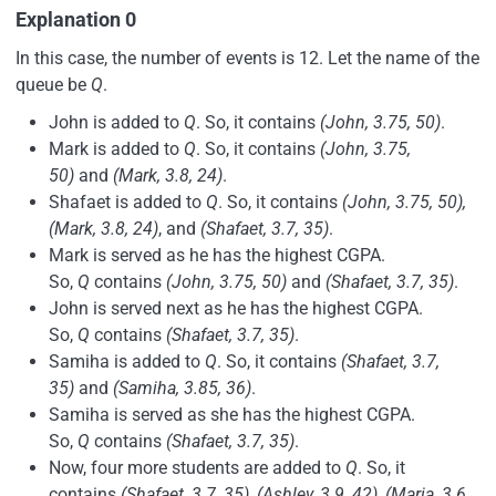
Explanation 0
In this case, the number of events is 12. Let the name of the
queue be
Q
.
John is added to
Q
. So, it contains
(John, 3.75, 50)
.
Mark is added to
Q
. So, it contains
(John, 3.75,
50)
and
(Mark, 3.8, 24)
.
Shafaet is added to
Q
. So, it contains
(John, 3.75, 50),
(Mark, 3.8, 24)
, and
(Shafaet, 3.7, 35)
.
Mark is served as he has the highest CGPA.
So,
Q
contains
(John, 3.75, 50)
and
(Shafaet, 3.7, 35)
.
John is served next as he has the highest CGPA.
So,
Q
contains
(Shafaet, 3.7, 35)
.
Samiha is added to
Q
. So, it contains
(Shafaet, 3.7,
35)
and
(Samiha, 3.85, 36)
.
Samiha is served as she has the highest CGPA.
So,
Q
contains
(Shafaet, 3.7, 35)
.
Now, four more students are added to
Q
. So, it
contains
(Shafaet, 3.7, 35), (Ashley, 3.9, 42), (Maria, 3.6,