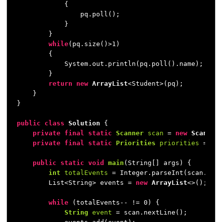
            {

                pq.poll();

            }

        }

while
(pq.size()>
1
)

        {

            System.out.println(pq.poll().name);

        }

return
new
ArrayList
<Student>(pq);

    }

}

public
class
Solution
 {

private
final
static
Scanner
scan
=
new
Scanner
private
final
static
Priorities
priorities
=
ne
public
static
void
main
(String[] args)
 {

int
totalEvents
=
 Integer.parseInt(scan.next
        List<String> events = 
new
ArrayList
<>();

while
 (totalEvents-- != 
0
) {

String
event
=
 scan.nextLine();
