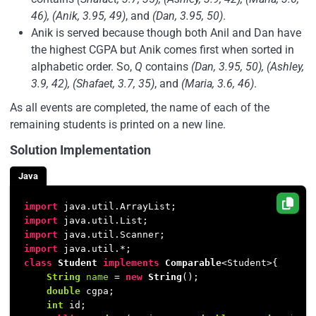
46), (Anik, 3.95, 49)
, and
(Dan, 3.95, 50)
.
Anik is served because though both Anil and Dan have
the highest CGPA but Anik comes first when sorted in
alphabetic order. So,
Q
contains
(Dan, 3.95, 50), (Ashley,
3.9, 42), (Shafaet, 3.7, 35)
, and
(Maria, 3.6, 46)
.
As all events are completed, the name of each of the
remaining students is printed on a new line.
Solution Implementation
Java
import
import
import
import
class
Student
implements
Comparable
<Student>{

String
name
=
new
String
();

double
 cgpa;

int
 id;
