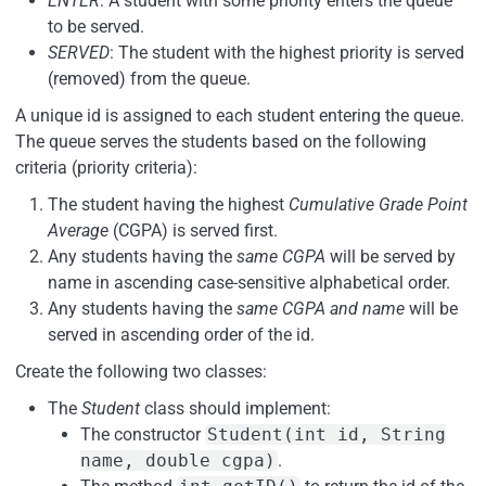
ENTER
: A student with some priority enters the queue
to be served.
SERVED
: The student with the highest priority is served
(removed) from the queue.
A unique id is assigned to each student entering the queue.
The queue serves the students based on the following
criteria (priority criteria):
The student having the highest
Cumulative Grade Point
Average
(CGPA) is served first.
Any students having the
same CGPA
will be served by
name in ascending case-sensitive alphabetical order.
Any students having the
same CGPA and name
will be
served in ascending order of the id.
Create the following two classes:
The
Student
class should implement:
The constructor
Student(int id, String
name, double cgpa)
.