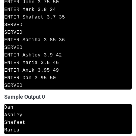
ENTER John 3.75 50
ENTER Mark 3.8 24
ENTER Shafaet 3.7 35
SERVED
SERVED
ENTER Samiha 3.85 36
SERVED
ENTER Ashley 3.9 42
ENTER Maria 3.6 46
ENTER Anik 3.95 49
ENTER Dan 3.95 50
SERVED
Sample Output 0
Dan
Ashley
Shafaet
Maria