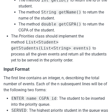
The method
int getID()
to return the id of the
student.
The method
String getName()
to return the
name of the student.
The method
double getCGPA()
to return the
CGPA of the student.
The
Priorities
class should implement the
method
List<Student>
getStudents(List<String> events)
to
process all the given events and return all the students
yet to be served in the priority order.
Input Format
The first line contains an integer, n, describing the total
number of events. Each of the n subsequent lines will be of
the following two forms:
ENTER name CGPA id
: The student to be inserted
into the priority queue.
SERVED
: The highest priority student in the queue was