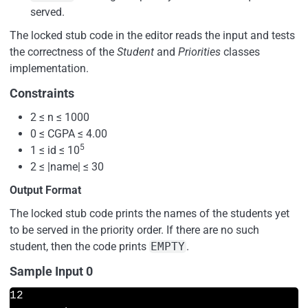
served.
The locked stub code in the editor reads the input and tests
the correctness of the
Student
and
Priorities
classes
implementation.
Constraints
2 ≤ n ≤ 1000
0 ≤ CGPA ≤ 4.00
5
1 ≤ id ≤ 10
2 ≤ |name| ≤ 30
Output Format
The locked stub code prints the names of the students yet
to be served in the priority order. If there are no such
student, then the code prints
EMPTY
.
Sample Input 0
12