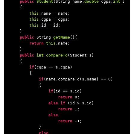
public
Student
(String name,
double
 cgpa,
int
 id)
    {

this
.name = name;

this
.cgpa = cgpa;

this
.id = id;

    }

public
 String 
getName
()
{

return
this
.name;

    }

public
int
compareTo
(Student s)
    {

if
(cgpa == s.cgpa)

        {

if
(name.compareTo(s.name) == 
0
)

            {

if
(id == s.id)

return
0
;

else
if
 (id > s.id)

return
1
;

else
return
 -
1
;

            }

else