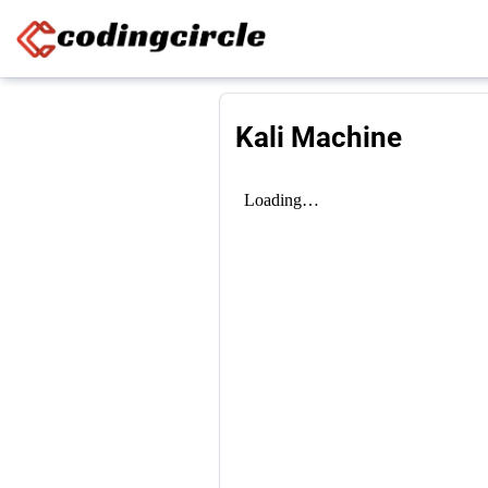
Skip to content
Kali Machine