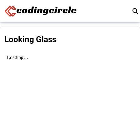
Skip to content
Looking Glass