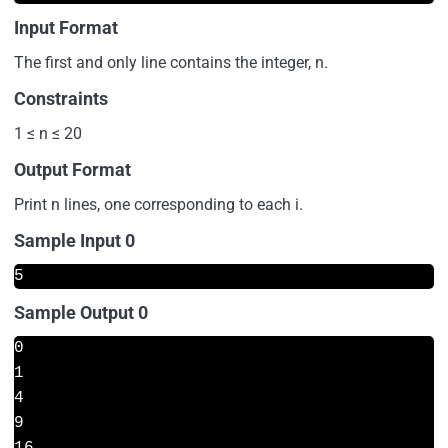
Input Format
The first and only line contains the integer, n.
Constraints
1 ≤ n ≤ 20
Output Format
Print n lines, one corresponding to each i.
Sample Input 0
5
Sample Output 0
0

1

4

9

16