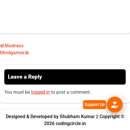
Madness
Post
Mindgames
navigation
Leave a Reply
You must be
logged in
to post a comment.
Designed & Developed by Shubham Kumar || Copyright ©
2026 codingcircle.in