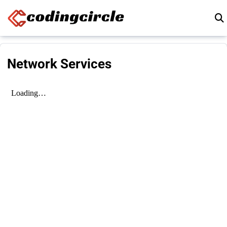
Skip to content
Network Services