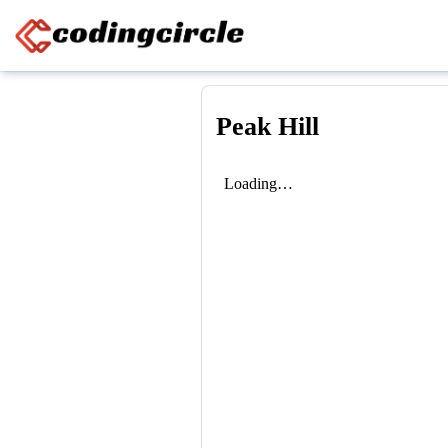
Skip to content
Peak Hill