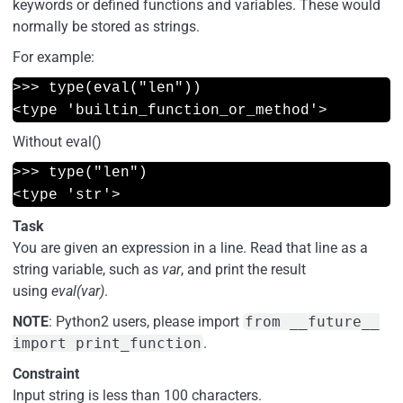
keywords or defined functions and variables. These would
normally be stored as strings.
For example:
>>> type(eval("len"))
<type 'builtin_function_or_method'>
Without eval()
>>> type("len")
<type 'str'>
Task
You are given an expression in a line. Read that line as a
string variable, such as
var
, and print the result
using
eval(var)
.
NOTE
: Python2 users, please import
from __future__
import print_function
.
Constraint
Input string is less than 100 characters.