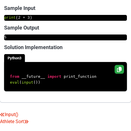
Sample Input
print
(
2
 + 
3
)
Sample Output
5
Solution Implementation
Python3
from
 __future__ 
import
eval
(
input
Input()
Post
Athlete Sort
navigation