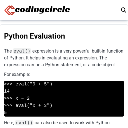
Skip to content
Python Evaluation
The
eval()
expression is a very powerful built-in function
of Python. It helps in evaluating an expression. The
expression can be a Python statement, or a code object.
For example:
>>> eval("9 + 5")
14
>>> x = 2
>>> eval("x + 3")
5
Here,
eval()
can also be used to work with Python