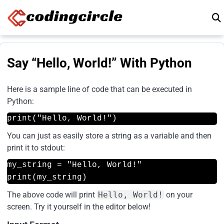
Skip to content
Say “Hello, World!” With Python
Here is a sample line of code that can be executed in
Python:
print("Hello, World!")
You can just as easily store a string as a variable and then
print it to stdout:
my_string = "Hello, World!"
print(my_string)
The above code will print
Hello, World!
on your
screen. Try it yourself in the editor below!