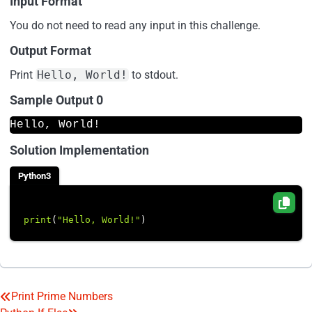
Input Format
You do not need to read any input in this challenge.
Output Format
Print
Hello, World!
to stdout.
Sample Output 0
Hello, World!
Solution Implementation
Python3
print
(
"Hello, World!"
Print Prime Numbers
Post