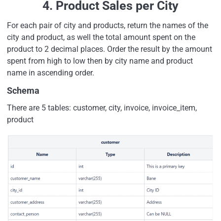
4. Product Sales per City
For each pair of city and products, return the names of the
city and product, as well the total amount spent on the
product to 2 decimal places. Order the result by the amount
spent from high to low then by city name and product
name in ascending order.
Schema
There are 5 tables: customer, city, invoice, invoice_item,
product