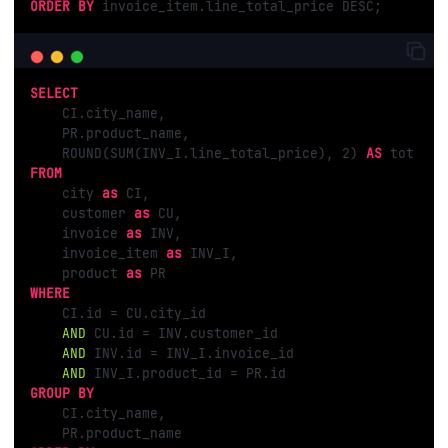
ORDER
BY
 invoice_item.line_total_price DESC;
SELECT
    CI.city_name, 

    PR.product_name, 

    ROUND(SUM(INV_I.line_total_price), 
2
) 
AS
FROM
    city 
as
 CI, 

    customer 
as
 CU, 

    invoice 
as
 INV, 

    invoice_item 
as
 INV_I, 

    product 
as
WHERE
    CI.id = CU.city_id

AND
 CU.id = INV.customer_id 

AND
 INV.id = INV_I.invoice_id 

AND
GROUP
BY
    CI.city_name, 
