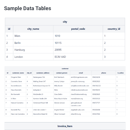
Sample Data Tables