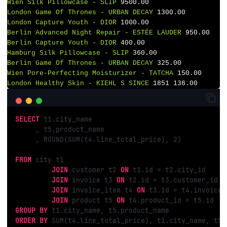
Wien
Silk
Pillowcase
-
SLIP
9500.00
London
Game
Of
Thrones
-
URBAN
DECAY
1300.00
London
Capture
Youth
-
DIOR
1000.00
Berlin
Advanced
Night
Repair
-
ESTÉE
LAUDER
950.00
Berlin
Capture
Youth
-
DIOR
400.00
Hamburg
Silk
Pillowcase
-
SLIP
360.00
Berlin
Game
Of
Thrones
-
URBAN
DECAY
325.00
Wien
Pore-Perfecting
Moisturizer
-
TATCHA
150.00
London
Healthy
Skin
-
KIEHL
S
SINCE
1851 
136.00
SELECT
 t1.city_name

     , t5.product_name

     , ROUND(SUM(t4.line_total_price), 
2
)

FROM
 city t1

JOIN
 customer t2 
ON
 t1.id = t2.city_id

JOIN
 invoice t3 
ON
 t2.id = t3.customer_id

JOIN
 invoice_item t4 
ON
 t3.id = t4.invoice_i
JOIN
 product t5 
ON
GROUP
BY
ORDER
BY
 SUM(t4.line_total_price), t1.city_name, t5.