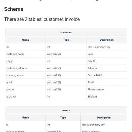
Schema
There are 2 tables: customer, invoice