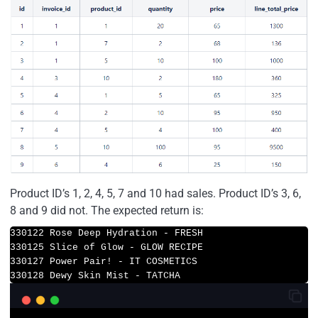
Product ID’s 1, 2, 4, 5, 7 and 10 had sales. Product ID’s 3, 6,
8 and 9 did not. The expected return is:
330122 Rose Deep Hydration - FRESH

330125 Slice of Glow - GLOW RECIPE

330127 Power Pair! - IT COSMETICS

330128 Dewy Skin Mist - TATCHA