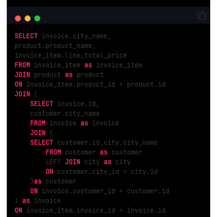
SELECT
 invoice.city_name,

product.product_name,

FROM
 invoice_item 
as
JOIN
 product 
as
ON
JOIN
 (

SELECT
 invoice.id,

    customer.city_name

FROM
 invoice 
as
 invoice

JOIN
 (

SELECT
 customer.id,city.city_name

FROM
 customer 
as
 customer

        LEFT 
JOIN
 city 
as
 city

ON
 customer.city_id = city.id

    )
as
 customer

ON
 invoice.customer_id = customer.id

) 
as
ON