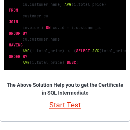
      cu.customer_name, 
AVG
FROM
JOIN
      invoice i 
ON
 cu.id 
=
GROUP
BY
HAVING
AVG
(i.total_price) 
<=
 (
SELECT
AVG
(total_price)
ORDER
BY
AVG
(i.total_price) 
DESC
;
The Above Solution Help you to get the Certificate
in SQL Intermediate
Start Test