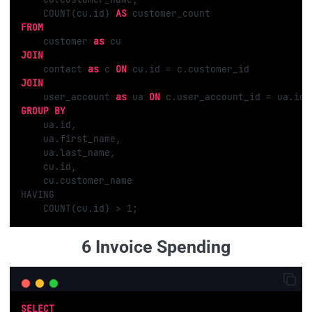
    COUNT(cu.id) 
AS
FROM
    customer 
as
JOIN
    contact 
as
 c 
ON
JOIN
    user_account 
as
 ua 
ON
GROUP
BY
    ua.id,

    ua.first_name,

    ua.last_name,

    cu.id,

    cu.customer_name

HAVING 

    COUNT(cu.id) > 
1
;
6 Invoice Spending
SELECT