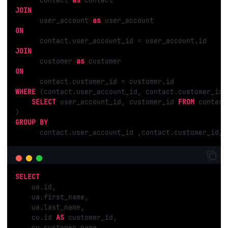
      contact 
as
JOIN
      user_account 
as
ON
JOIN
      customer 
as
ON
WHERE
 (contact.user_account_id, contact.customer_id)
SELECT
 user_account_id, customer_id 
FROM
 contact
GROUP
BY
      contact.user_account_id ,contact.customer_id, 
SELECT
    ua.id,

    ua.first_name,

    ua.last_name,

    cu.id 
AS
 customer_id,

    cu.customer_name,
