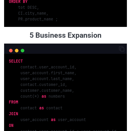
ORDER
BY
    tot DESC, 

    CI.city_name, 

    PR.product_name ;
5 Business Expansion
SELECT
     contact.user_account_id,

     user_account.first_name,

     user_account.last_name,

     contact.customer_id,

     customer.customer_name,

     count(*) 
as
FROM
     contact 
as
JOIN
     user_account 
as
ON