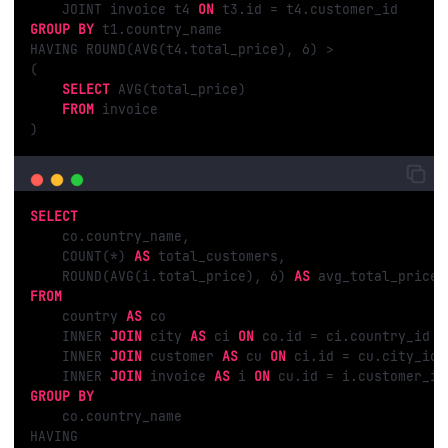
    JOINT invoice t4 
ON
GROUP
BY
 t1.country_name

HAVING ROUND(AVG(t4.total_price), 
6
) >

( 

SELECT
 AVG(total_price)

FROM
 invoice

)
SELECT
    co.country_name,

    COUNT(*) 
AS
 total_customers,

    ROUND(AVG(i.total_price), 
6
) 
AS
FROM
    country 
AS
 co

    INNER 
JOIN
 city 
AS
 ci 
ON
 co.id = ci.country_id

    INNER 
JOIN
 customer 
AS
 cu 
ON
 ci.id = cu.city_id

    INNER 
JOIN
 invoice 
AS
 i 
ON
GROUP
BY
    co.country_name

HAVING 
