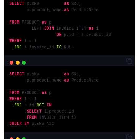
SELECT
 p.sku          
as
 SKU,

       p.product_name 
as
 ProductName

FROM
 PRODUCT 
as
 p

         LEFT 
JOIN
 INVOICE_ITEM 
as
 i

ON
WHERE
1
 = 
1
AND
 i.invoice_id 
IS
 NULL
SELECT
 p.sku          
as
 SKU,

       p.product_name 
as
 ProductName

FROM
 PRODUCT 
as
WHERE
1
 = 
1
AND
 p.id 
NOT
IN
      (
SELECT
 i.product_id

FROM
ORDER
BY
 p.sku ASC