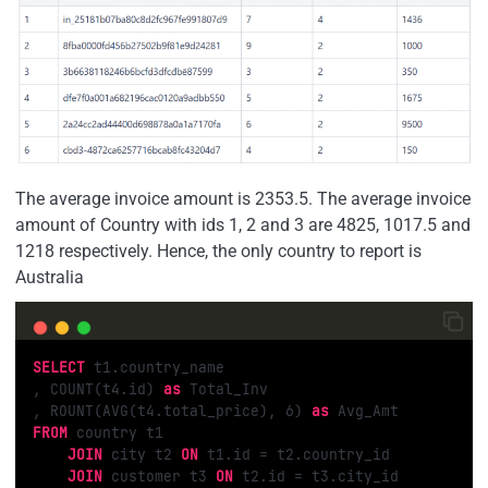
The average invoice amount is 2353.5. The average invoice
amount of Country with ids 1, 2 and 3 are 4825, 1017.5 and
1218 respectively. Hence, the only country to report is
Australia
SELECT
 t1.country_name

, COUNT(t4.id) 
as
 Total_Inv

, ROUNT(AVG(t4.total_price), 
6
) 
as
FROM
 country t1 

JOIN
 city t2 
ON
 t1.id = t2.country_id

JOIN
 customer t3 
ON
 t2.id = t3.city_id
