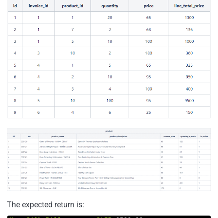
The expected return is: