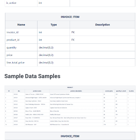
Sample Data Samples