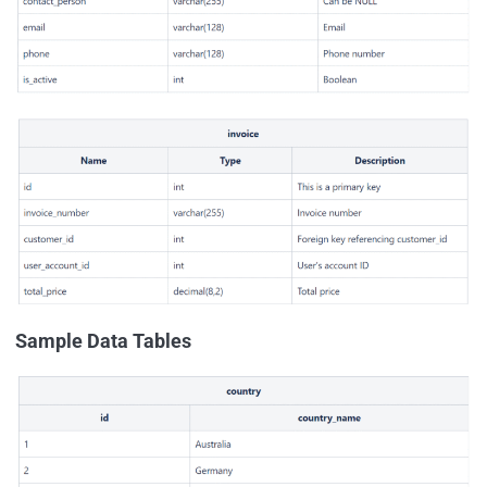
Sample Data Tables