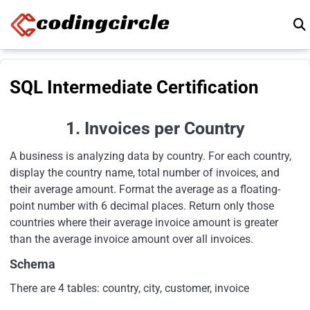
Skip to content
SQL Intermediate Certification
1. Invoices per Country
A business is analyzing data by country. For each country,
display the country name, total number of invoices, and
their average amount. Format the average as a floating-
point number with 6 decimal places. Return only those
countries where their average invoice amount is greater
than the average invoice amount over all invoices.
Schema
There are 4 tables: country, city, customer, invoice