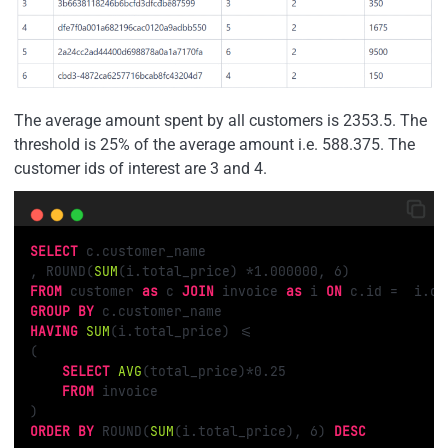
The average amount spent by all customers is 2353.5. The
threshold is 25% of the average amount i.e. 588.375. The
customer ids of interest are 3 and 4.
SELECT
 c.customer_name

, ROUND(
SUM
(i.total_price) 
*
1.000000
, 
6
FROM
 customer 
as
 c 
JOIN
 invoice 
as
 i 
ON
 c.id 
=
GROUP
BY
HAVING
SUM
(i.total_price) 
<=
(

SELECT
AVG
(total_price)
*
0.25
FROM
 invoice

ORDER
BY
 ROUND(
SUM
(i.total_price), 
6
) 
DESC