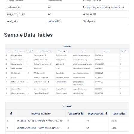
Sample Data Tables