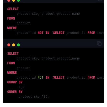
SELECT
FROM
WHERE
     product.id 
NOT
IN
 (
SELECT
 product_id 
FROM
 invoi
SELECT
FROM
WHERE
     product.id 
NOT
IN
 (
SELECT
 product_id 
FROM
GROUP
BY
1
,
2
ORDER
BY
      product.sku ASC;