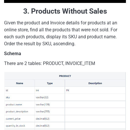
3. Products Without Sales
Given the product and Invoice details for products at an
online store, find all the products that were not sold. For
each such products, display its SKU and product name.
Order the result by SKU, ascending.
Schema
There are 2 tables: PRODUCT, INVOICE_ITEM