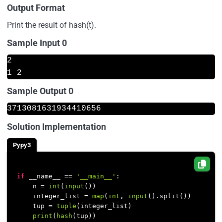
Output Format
Print the result of hash(t).
Sample Input 0
2
1 2
Sample Output 0
3713081631934410656
Solution Implementation
Pypy3
if
 __name__ == 
'__main__'
:

    n = 
int
(
input
())

    integer_list = 
map
(
int
, 
input
().split())

    tup = 
tuple
(integer_list)

print
(
hash