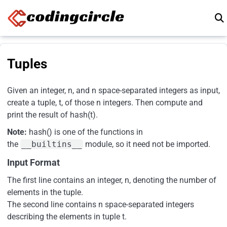
Skip to content
Tuples
Given an integer, n, and n space-separated integers as input,
create a tuple, t, of those n integers. Then compute and
print the result of hash(t).
Note:
hash() is one of the functions in
the
__builtins__
module, so it need not be imported.
Input Format
The first line contains an integer, n, denoting the number of
elements in the tuple.
The second line contains n space-separated integers
describing the elements in tuple t.