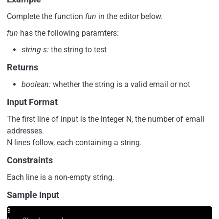
Complete the function
fun
in the editor below.
fun
has the following paramters:
string s:
the string to test
Returns
boolean:
whether the string is a valid email or not
Input Format
The first line of input is the integer N, the number of email
addresses.
N lines follow, each containing a string.
Constraints
Each line is a non-empty string.
Sample Input
3