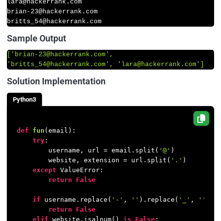
lara
@hackerrank
.com

brian-
23
@hackerrank
.com

britts_54
@hackerrank
.com
Sample Output
[
'brian-23@hackerrank.com'
, 
'britts_54@hackerrank.com'
, 
'lara@hackerrank.com'
]
Solution Implementation
Python3
def
fun
(
email
):

try
:

        username, url = email.split(
'@'
)

        website, extension = url.split(
'.'
)

except
 ValueError:

return
False
if
 username.replace(
'-'
, 
''
).replace(
'_'
, 
''
).i
return
False
elif
 website.isalnum() 
is
False
:
