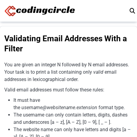
Skip to content
Validating Email Addresses With a
Filter
You are given an integer N followed by N email addresses.
Your task is to print a list containing only
valid
email
addresses in lexicographical order.
Valid email addresses must follow these rules:
It must have
the
username@websitename.extension
format type.
The username can only contain letters, digits, dashes
and underscores [a – z], [A – Z], [0 – 9], [ _ – ].
The website name can only have letters and digits [a –
z], [A – Z], [0 – 9].