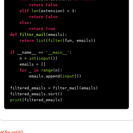
return
False
elif
len
(extension) > 
3
:

return
False
else
:

return
True
def
filter_mail
(
emails
):

return
list
(
filter
(fun, emails))

if
 __name__ == 
'__main__'
:

    n = 
int
(
input
())

    emails = []

for
 _ 
in
range
(n):

        emails.append(
input
())

filtered_emails = filter_mail(emails)

print
Re.split()