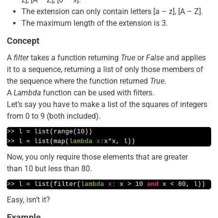
The extension can only contain letters [a – z], [A – Z].
The maximum length of the extension is 3.
Concept
A
filter
takes a function returning
True
or
False
and applies
it to a sequence, returning a list of only those members of
the sequence where the function returned
True
.
A
Lambda
function can be used with filters.
Let’s say you have to make a list of the squares of integers
from 0 to 9 (both included).
>>
 l = list(range(
10
>>
 l = list(map(
lambda
x:
x*x, l))
Now, you only require those elements that are greater
than 10 but less than 80.
>>
 l = list(filter(
lambda
x:
 x > 
10
and
 x < 
80
, l))
Easy, isn’t it?
Example