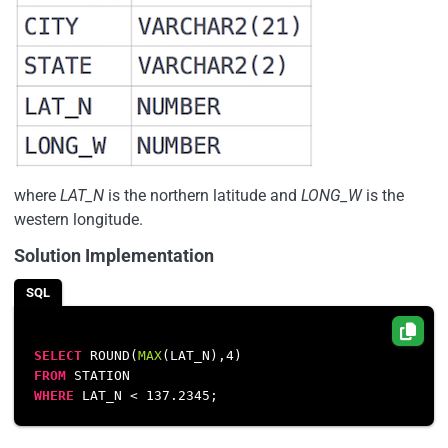
where
LAT_N
is the northern latitude and
LONG_W
is the
western longitude.
Solution Implementation
SQL
SELECT
 ROUND(
MAX
(LAT_N),
4
FROM
WHERE
 LAT_N 
<
137.2345