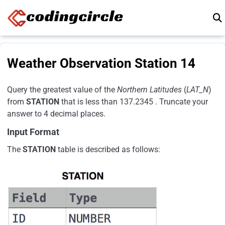
Skip to content
Weather Observation Station 14
Query the greatest value of the
Northern Latitudes
(
LAT_N
)
from
STATION
that is less than 137.2345 . Truncate your
answer to 4 decimal places.
Input Format
The
STATION
table is described as follows: