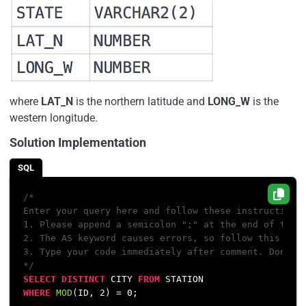
where
LAT_N
is the northern latitude and
LONG_W
is the
western longitude.
Solution Implementation
SQL
/*

Enter your query here and follow these instructions:
1. Please append a semicolon ";" at the end of the q
2. The AS keyword causes errors, so follow this conv
3. Type your code immediately after comment. Don't l
*/
SELECT
DISTINCT
 CITY 
FROM
WHERE
MOD
(ID, 
2
) 
=
0
;
