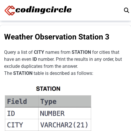
Skip to content
Weather Observation Station 3
Query a list of
CITY
names from
STATION
for cities that
have an even
ID
number. Print the results in any order, but
exclude duplicates from the answer.
The
STATION
table is described as follows: