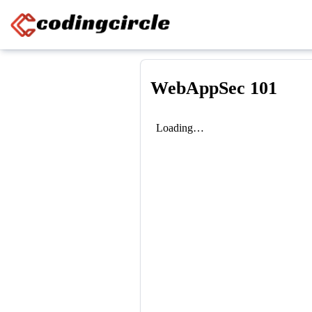
Skip to content
WebAppSec 101