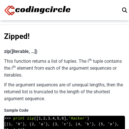
Skip to content
Zipped!
zip([iterable, …])
th
This function returns a list of tuples. The i
tuple contains
th
the i
element from each of the argument sequences or
iterables.
If the argument sequences are of unequal lengths, then the
returned list is truncated to the length of the shortest
argument sequence.
Sample Code
>>>
print
zip
([
1
,
2
,
3
,
4
,
5
,
6
],
'Hacker'
)
[(1, 'H'), (2, 'a'), (3, 'c'), (4, 'k'), (5, 'e'), 