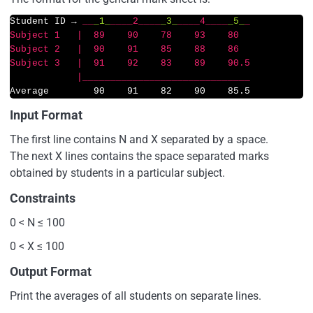
Student ID → 
__
_1_
__
__2__
__
_3_
__
__4__
__
_5_
_               

Subject 1   |  89    90    78    93    80

Subject 2   |  90    91    85    88    86  

Subject 3   |  91    92    83    89    90.5

            |__
____
____
____
____
____
____
____
Average        90    91    82    90    85.5 
Input Format
The first line contains N and X separated by a space.
The next X lines contains the space separated marks
obtained by students in a particular subject.
Constraints
0 < N ≤ 100
0 < X ≤ 100
Output Format
Print the averages of all students on separate lines.