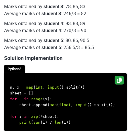
Marks obtained by
student 3
: 78, 85, 83
Average marks of
student 3
: 246/3 = 82
Marks obtained by
student 4
: 93, 88, 89
Average marks of
student 4
: 270/3 = 90
Marks obtained by
student 5
: 80, 86, 90.5
Average marks of
student 5
: 256.5/3 = 85.5
Solution Implementation
Python3
n, x = 
map
(
int
, 
input
().split())

for
 _ 
in
range
(x):

    sheet.append(
map
(
float
, 
input
().split()))

for
 i 
in
zip
(*sheet):

print
(
sum
(i) / 
len