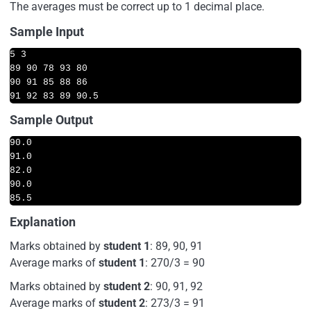
The averages must be correct up to 1 decimal place.
Sample Input
5 3

89 90 78 93 80

90 91 85 88 86  

91 92 83 89 90.5
Sample Output
90.0 

91.0 

82.0 

90.0 

85.5
Explanation
Marks obtained by
student 1
: 89, 90, 91
Average marks of
student 1
: 270/3 = 90
Marks obtained by
student 2
: 90, 91, 92
Average marks of
student 2
: 273/3 = 91