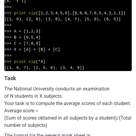
>>>
>>>
print
zip
([
1
,
2
,
3
,
4
,
5
,
6
],[
0
,
9
,
8
,
7
,
6
,
5
,
4
,
3
,
2
,
1
])
>>>
>>>
A = [
1
,
2
,
3
]
>>>
B = [
6
,
5
,
4
]
>>>
C = [
7
,
8
,
9
]
>>>
X = [A] + [B] + [C]
>>>
>>>
print
zip
(*X)
[(1, 6, 7), (2, 5, 8), (3, 4, 9)]
Task
The National University conducts an examination
of N students in X subjects.
Your task is to compute the
average scores
of each student.
Average score =
(Sum of scores obtained in all subjects by a student)/(Total
number of subjects)
The format for the general mark sheet is: