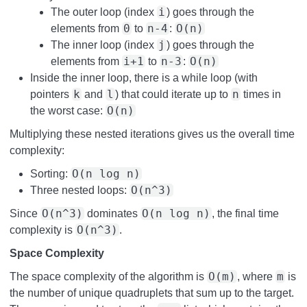
i
The outer loop (index
) goes through the
0
n-4
O(n)
elements from
to
:
j
The inner loop (index
) goes through the
i+1
n-3
O(n)
elements from
to
:
Inside the inner loop, there is a while loop (with
k
l
n
pointers
and
) that could iterate up to
times in
O(n)
the worst case:
Multiplying these nested iterations gives us the overall time
complexity:
O(n log n)
Sorting:
O(n^3)
Three nested loops:
O(n^3)
O(n log n)
Since
dominates
, the final time
O(n^3)
complexity is
.
Space Complexity
O(m)
m
The space complexity of the algorithm is
, where
is
the number of unique quadruplets that sum up to the target.