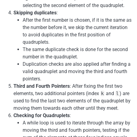
selecting the second element of the quadruplet.
Skipping duplicates
:
After the first number is chosen, if it is the same as
the number before it, we skip the current iteration
to avoid duplicates in the first position of
quadruplets.
The same duplicate check is done for the second
number in the quadruplet.
Duplication checks are also applied after finding a
valid quadruplet and moving the third and fourth
pointers.
Third and Fourth Pointers
: After fixing the first two
elements, two additional pointers (index
k
and
l
) are
used to find the last two elements of the quadruplet by
moving them towards each other until they meet.
Checking for Quadruplets
:
A while loop is used to iterate through the array by
moving the third and fourth pointers, testing if the