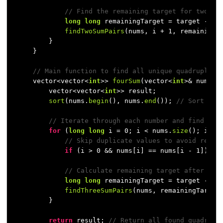
// Find the remaining target for two su
long
long
 remainingTarget = target - num
findTwoSumPairs
(nums, i + 
1
, remainingT
        }

    }

// Main function to find all unique quadruplets
    vector<vector<
int
>> 
fourSum
(vector<
int
>& nums, 
        vector<vector<
int
>> result;

sort
(nums.
begin
(), nums.
end
()); 
// Sort the
// Iterate through each number and find thr
for
 (
long
long
 i = 
0
; i < nums.
size
(); i++) 
// Skip duplicate values to avoid repea
if
 (i > 
0
 && nums[i] == nums[i - 
1
]) 
co
// Calculate remaining target after cho
long
long
 remainingTarget = target - num
findThreeSumPairs
(nums, remainingTarget
        }

return
 result; 
// Return all found quadrupl