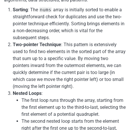
Sorting
: The
nums
array is initially sorted to enable a
straightforward check for duplicates and use the two-
pointer technique efficiently. Sorting brings elements in
a non-decreasing order, which is vital for the
subsequent steps.
Two-pointer Technique
: This pattern is extensively
used to find two elements in the sorted part of the array
that sum up to a specific value. By moving two
pointers inward from the outermost elements, we can
quickly determine if the current pair is too large (in
which case we move the right pointer left) or too small
(moving the left pointer right).
Nested Loops
:
The first loop runs through the array, starting from
the first element up to the third-to-last, selecting the
first element of a potential quadruplet.
The second nested loop starts from the element
right after the first one up to the second-to-last,