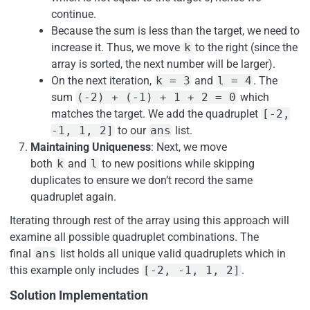
continue.
Because the sum is less than the target, we need to
increase it. Thus, we move
k
to the right (since the
array is sorted, the next number will be larger).
On the next iteration,
k = 3
and
l = 4
. The
sum
(-2) + (-1) + 1 + 2 = 0
which
matches the target. We add the quadruplet
[-2,
-1, 1, 2]
to our
ans
list.
Maintaining Uniqueness
: Next, we move
both
k
and
l
to new positions while skipping
duplicates to ensure we don’t record the same
quadruplet again.
Iterating through rest of the array using this approach will
examine all possible quadruplet combinations. The
final
ans
list holds all unique valid quadruplets which in
this example only includes
[-2, -1, 1, 2]
.
Solution Implementation