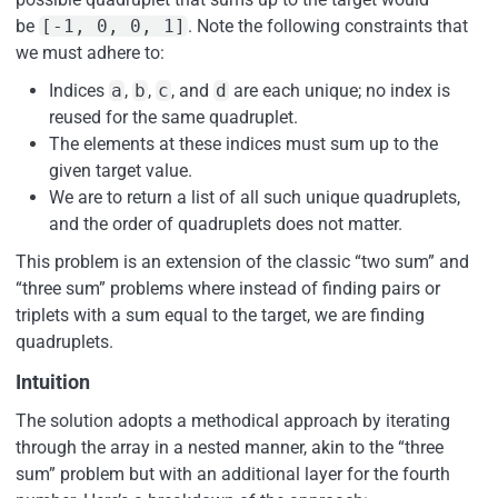
be
[-1, 0, 0, 1]
. Note the following constraints that
we must adhere to:
Indices
a
,
b
,
c
, and
d
are each unique; no index is
reused for the same quadruplet.
The elements at these indices must sum up to the
given target value.
We are to return a list of all such unique quadruplets,
and the order of quadruplets does not matter.
This problem is an extension of the classic “two sum” and
“three sum” problems where instead of finding pairs or
triplets with a sum equal to the target, we are finding
quadruplets.
Intuition
The solution adopts a methodical approach by iterating
through the array in a nested manner, akin to the “three
sum” problem but with an additional layer for the fourth