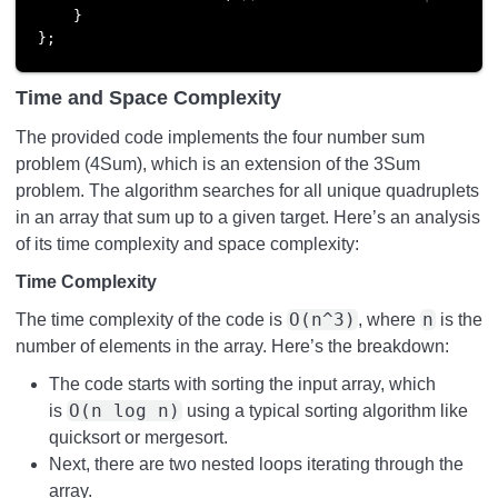
    }

};
Time and Space Complexity
The provided code implements the four number sum
problem (4Sum), which is an extension of the 3Sum
problem. The algorithm searches for all unique quadruplets
in an array that sum up to a given target. Here’s an analysis
of its time complexity and space complexity:
Time Complexity
O(n^3)
n
The time complexity of the code is
, where
is the
number of elements in the array. Here’s the breakdown:
The code starts with sorting the input array, which
O(n log n)
is
using a typical sorting algorithm like
quicksort or mergesort.
Next, there are two nested loops iterating through the
array.