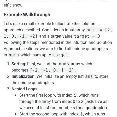
efficiency.
Example Walkthrough
Let’s use a small example to illustrate the solution
approach described. Consider an input array
nums = [2,
1, 0, -1, -2]
and a target value
target = 0
.
Following the steps mentioned in the Intuition and Solution
Approach sections, we aim to find all unique quadruplets
in
nums
which sum up to
target
.
Sorting
: First, we sort the
nums
array which
becomes
[-2, -1, 0, 1, 2]
.
Initialization
: We initialize an empty list
ans
to store
the unique quadruplets.
Nested Loops
:
Start the first loop with index
i
, which runs
through the array from index 0 to 2 (inclusive as
we need at least four numbers for a quadruplet).
Start the second loop with index
j
, which runs