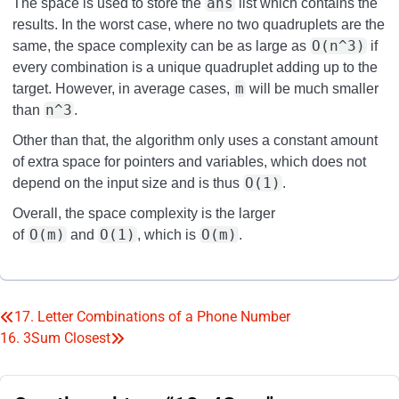
ans
The space is used to store the
list which contains the
results. In the worst case, where no two quadruplets are the
O(n^3)
same, the space complexity can be as large as
if
every combination is a unique quadruplet adding up to the
m
target. However, in average cases,
will be much smaller
n^3
than
.
Other than that, the algorithm only uses a constant amount
of extra space for pointers and variables, which does not
O(1)
depend on the input size and is thus
.
Overall, the space complexity is the larger
O(m)
O(1)
O(m)
of
and
, which is
.
17. Letter Combinations of a Phone Number
Post
16. 3Sum Closest
navigation