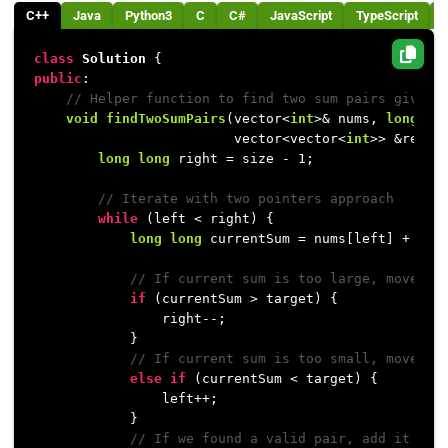
C++
Java
Python3
C
C#
JavaScript
TypeScript
class
Solution
public
:

// Helper function to find two sum pairs given 
void
findTwoSumPairs
(vector<
int
>& nums, 
long
lo
                         vector<vector<
int
>> &resul
long
long
 right = size - 
1
;

// Iterate with two pointers approach
while
 (left < right) {

long
long
 currentSum = nums[left] + nums
// If current sum is too large, move th
if
 (currentSum > target) {

                right--;

            } 

// If current sum is too small, move th
else
if
 (currentSum < target) {

                left++;

            } 

// If we found a valid pair, add it to 