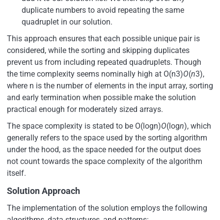
duplicate numbers to avoid repeating the same
quadruplet in our solution.
This approach ensures that each possible unique pair is
considered, while the sorting and skipping duplicates
prevent us from including repeated quadruplets. Though
the time complexity seems nominally high at O(n3)
O
(
n
3),
where n is the number of elements in the input array, sorting
and early termination when possible make the solution
practical enough for moderately sized arrays.
The space complexity is stated to be O(log⁡n)
O
(log
n
), which
generally refers to the space used by the sorting algorithm
under the hood, as the space needed for the output does
not count towards the space complexity of the algorithm
itself.
Solution Approach
The implementation of the solution employs the following
algorithms, data structures, and patterns: