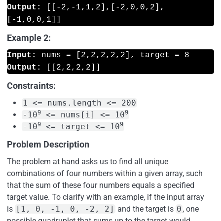
Output:
 [[-2,-1,1,2],[-2,0,0,2],
Example 2:
Input:
Output:
Constraints:
1 <= nums.length <= 200
9
9
-10
<= nums[i] <= 10
9
9
-10
<= target <= 10
Problem Description
The problem at hand asks us to find all unique
combinations of four numbers within a given array, such
that the sum of these four numbers equals a specified
target value. To clarify with an example, if the input array
is
[1, 0, -1, 0, -2, 2]
and the target is
0
, one
possible quadruplet that sums up to the target would