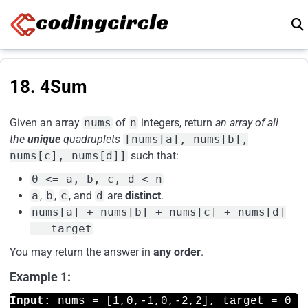
Skip to content
18. 4Sum
Given an array
nums
of
n
integers, return
an array of all
the
unique
quadruplets
[nums[a], nums[b],
nums[c], nums[d]]
such that:
0 <= a, b, c, d < n
a
,
b
,
c
, and
d
are
distinct
.
nums[a] + nums[b] + nums[c] + nums[d]
== target
You may return the answer in
any order
.
Example 1:
Input: