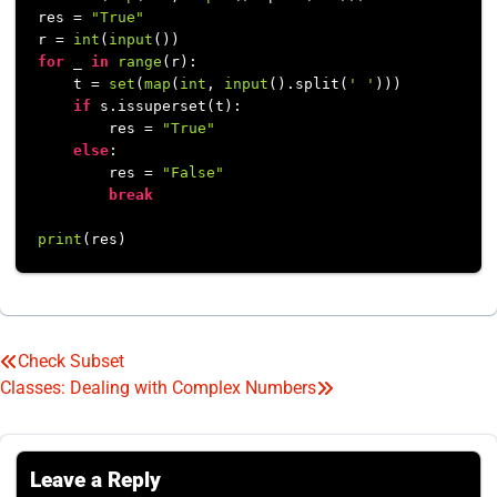
res = 
"True"
r = 
int
(
input
for
 _ 
in
range
(r):

    t = 
set
(
map
(
int
, 
input
().split(
' '
)))

if
 s.issuperset(t):

        res = 
"True"
else
:

        res = 
"False"
break
print
Check Subset
Post
Classes: Dealing with Complex Numbers
navigation
Leave a Reply