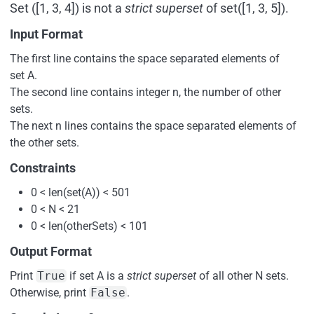
Set ([1, 3, 4]) is not a
strict superset
of set([1, 3, 5]).
Input Format
The first line contains the space separated elements of
set A.
The second line contains integer n, the number of other
sets.
The next n lines contains the space separated elements of
the other sets.
Constraints
0 < len(set(A)) < 501
0 < N < 21
0 < len(otherSets) < 101
Output Format
Print
True
if set A is a
strict superset
of all other N sets.
Otherwise, print
False
.