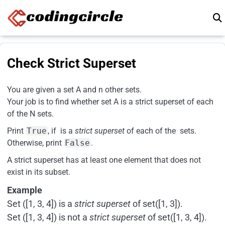
Skip to content
Check Strict Superset
You are given a set A and n other sets.
Your job is to find whether set A is a strict superset of each
of the N sets.
Print
True
, if is a
strict superset
of each of the sets.
Otherwise, print
False
.
A strict superset has at least one element that does not
exist in its subset.
Example
Set ([1, 3, 4]) is a
strict superset
of set([1, 3]).
Set ([1, 3, 4]) is not a
strict superset
of set([1, 3, 4]).