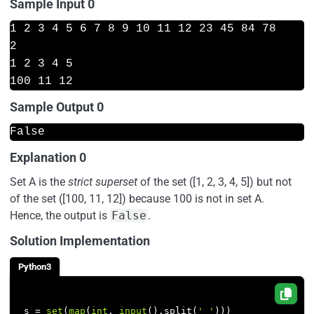
Sample Input 0
1 2 3 4 5 6 7 8 9 10 11 12 23 45 84 78
2
1 2 3 4 5
100 11 12
Sample Output 0
False
Explanation 0
Set A is the
strict superset
of the set ([1, 2, 3, 4, 5]) but not
of the set ([100, 11, 12]) because 100 is not in set A.
Hence, the output is
False
.
Solution Implementation
Python3
s = 
set
(
map
(
int
, 
input
().split(
' '
)))
