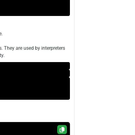
e.
. They are used by interpreters
ty.