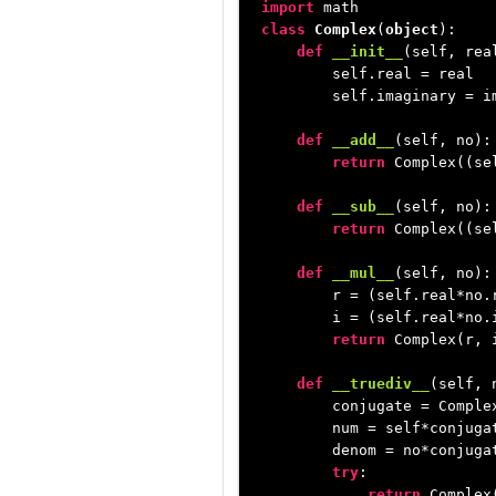
import
class
Complex
(
object
):

def
__init__
(
self, rea
        self.real = real

        self.imaginary = im
def
__add__
(
self, no
):

return
 Complex((se
def
__sub__
(
self, no
):

return
 Complex((se
def
__mul__
(
self, no
):

        r = (self.real*no.
        i = (self.real*no.i
return
 Complex(r, i
def
__truediv__
(
self, 
        conjugate = Complex
        num = self*conjugat
        denom = no*conjugat
try
:

return
 Complex