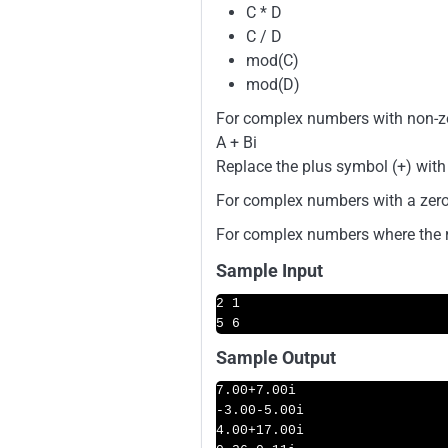
C * D
C / D
mod(C)
mod(D)
For complex numbers with non-zer
A + Bi
Replace the plus symbol (+) with
For complex numbers with a zero 
For complex numbers where the rea
Sample Input
2 1

5 6
Sample Output
7.00
+
7.00i
-3.00
-5.00i
4.00
+
17.00i