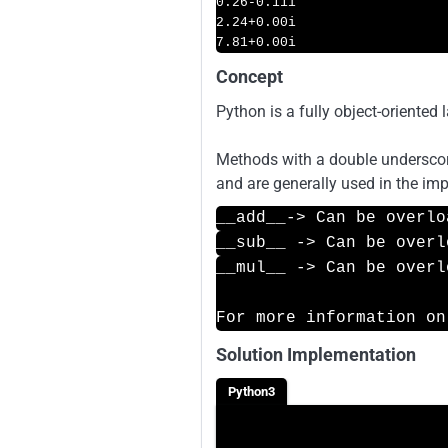
0.26
-0.11i
2.24
+
0.00i
7.81
+
0.00i
Concept
Python is a fully object-oriented 
Methods with a double underscore
and are generally used in the imp
__add__-> Can be overlo
__sub__ -> Can be overl
__mul__ -> Can be overl
For more information on
Solution Implementation
Python3