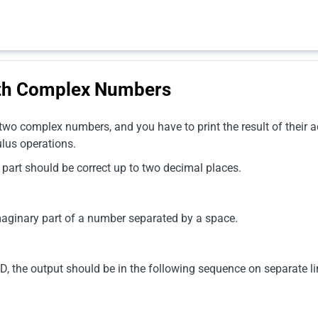
ith Complex Numbers
 two complex numbers, and you have to print the result of their ad
ulus operations.
 part should be correct up to two decimal places.
imaginary part of a number separated by a space.
 the output should be in the following sequence on separate li