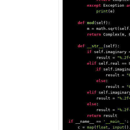
except
 Exception 
a
print
(e)

def
mod
(
self
):

        m = math.sqrt(self
return
 Complex(m, 
def
__str__
(
self
):

if
 self.imaginary 
            result = 
"%.2f
elif
 self.real == 
if
 self.imagin
                result = 
"
else
:

                result = 
"
elif
 self.imaginar
            result = 
"%.2f
else
:

            result = 
"%.2f
return
if
 __name__ == 
'__main__'
:

    c = 
map
(
float
, 
input
()