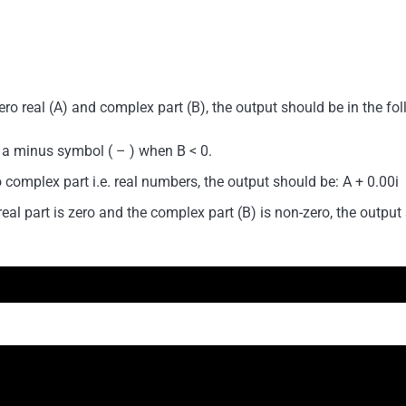
o real (A) and complex part (B), the output should be in the fo
 a minus symbol ( – ) when B < 0.
complex part i.e. real numbers, the output should be: A + 0.00i
l part is zero and the complex part (B) is non-zero, the output 