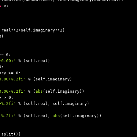
s
 e:

.real**
2
+self.imaginary**
2
)

0
)

== 
0
:

+0.00i"
 % (self.real)

0
:

ary >= 
0
:

0.00+%.2fi"
 % (self.imaginary)

0.00-%.2fi"
 % (
abs
(self.imaginary))

y > 
0
:

+%.2fi"
 % (self.real, self.imaginary)

-%.2fi"
 % (self.real, 
abs
(self.imaginary))

.split())
