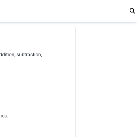
dition, subtraction,
nes: