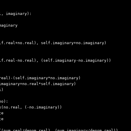
l, imaginary
):

aginary

lf.real+no.real), self.imaginary+no.imaginary)

lf.real-no.real), (self.imaginary-no.imaginary))

real)-(self.imaginary*no.imaginary)

maginary+no.real*self.imaginary)

)

no
):

(no.real, (-no.imaginary))

e

e

((num.real/denom.real), (num.imaginary/denom.real))
