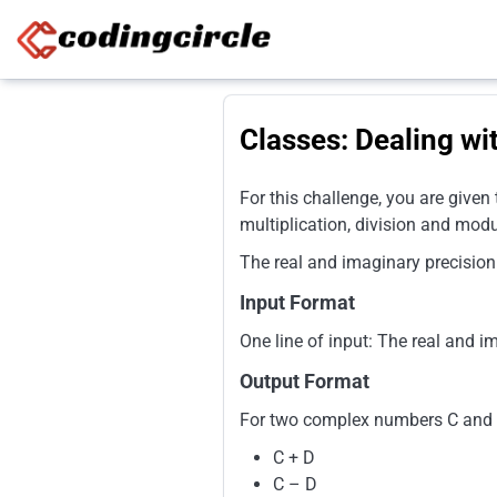
Skip to content
Classes: Dealing w
For this challenge, you are given
multiplication, division and mod
The real and imaginary precision
Input Format
One line of input: The real and 
Output Format
For two complex numbers C and D,
C + D
C – D