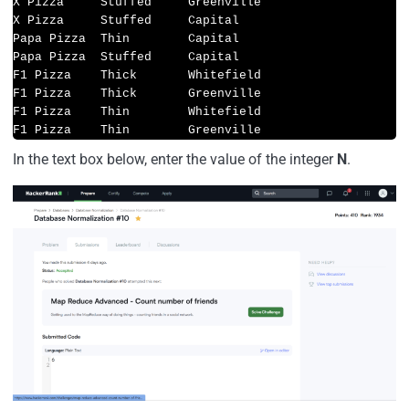
X Pizza     Stuffed     Greenville

X Pizza     Stuffed     Capital

Papa Pizza  Thin        Capital

Papa Pizza  Stuffed     Capital

F1 Pizza    Thick       Whitefield

F1 Pizza    Thick       Greenville

F1 Pizza    Thin        Whitefield

F1 Pizza    Thin        Greenville
In the text box below, enter the value of the integer
N
.