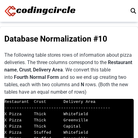
Skip to content
Database Normalization #10
The following table stores rows of information about pizza
deliveries. The three columns correspond to the
Restaurant
name
,
Crust
,
Delivery Area
. We convert this table
into
Fourth Normal Form
and so we end up creating two
tables, each with two columns and
N
rows. (Both the new
tables have an equal number of rows)
Restaurant  Crust       Delivery Area

-------------------------------------------

X Pizza     Thick       Whitefield

X Pizza     Thick       Greenville

X Pizza     Thick       Capital

X Pizza     Stuffed     Whitefield
