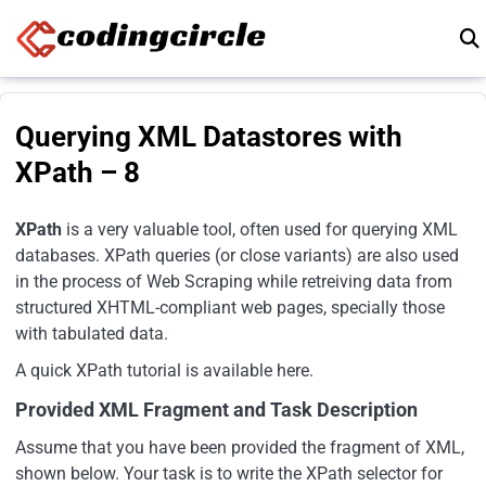
Skip to content
Querying XML Datastores with
XPath – 8
XPath
is a very valuable tool, often used for querying XML
databases. XPath queries (or close variants) are also used
in the process of Web Scraping while retreiving data from
structured XHTML-compliant web pages, specially those
with tabulated data.
A quick XPath tutorial is available here.
Provided XML Fragment and Task Description
Assume that you have been provided the fragment of XML,
shown below. Your task is to write the XPath selector for