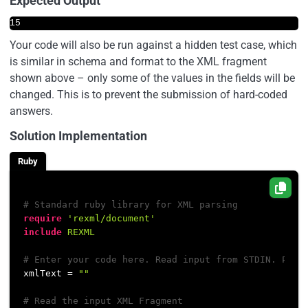
Expected Output
15
Your code will also be run against a hidden test case, which
is similar in schema and format to the XML fragment
shown above – only some of the values in the fields will be
changed. This is to prevent the submission of hard-coded
answers.
Solution Implementation
Ruby
# Standard ruby library for XML parsing
require
'rexml/document'
include
REXML
# Enter your code here. Read input from STDIN. Prin
xmlText = 
""
# Read the input XML Fragment