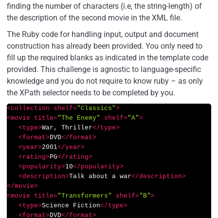
finding the number of characters (i.e, the string-length) of
the description of the second movie in the XML file.
The Ruby code for handling input, output and document
construction has already been provided. You only need to
fill up the required blanks as indicated in the template code
provided. This challenge is agnostic to language-specific
knowledge and you do not require to know ruby – as only
the XPath selector needs to be completed by you.
<
collection
shelf
=
"Classics"
>
<
movie
title
=
"The Enemy"
shelf
=
"A"
>
<
type
>
War, Thriller
</
type
>
<
format
>
DVD
</
format
>
<
year
>
2001
</
year
>
<
rating
>
PG
</
rating
>
<
popularity
>
10
</
popularity
>
<
description
>
Talk about a war
</
description
>
</
movie
>
<
movie
title
=
"Transformers"
shelf
=
"B"
>
<
type
>
Science Fiction
</
type
>
<
format
>
DVD
</
format
>