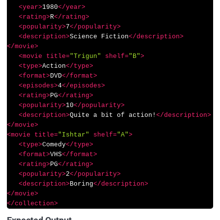
<
year
>
1980
</
year
>
<
rating
>
R
</
rating
>
<
popularity
>
7
</
popularity
>
<
description
>
Science Fiction
</
description
>
</
movie
>
<
movie
title
=
"Trigun"
shelf
=
"B"
>
<
type
>
Action
</
type
>
<
format
>
DVD
</
format
>
<
episodes
>
4
</
episodes
>
<
rating
>
PG
</
rating
>
<
popularity
>
10
</
popularity
>
<
description
>
Quite a bit of action!
</
description
>
</
movie
>
<
movie
title
=
"Ishtar"
shelf
=
"A"
>
<
type
>
Comedy
</
type
>
<
format
>
VHS
</
format
>
<
rating
>
PG
</
rating
>
<
popularity
>
2
</
popularity
>
<
description
>
Boring
</
description
>
</
movie
>
</
collection
>