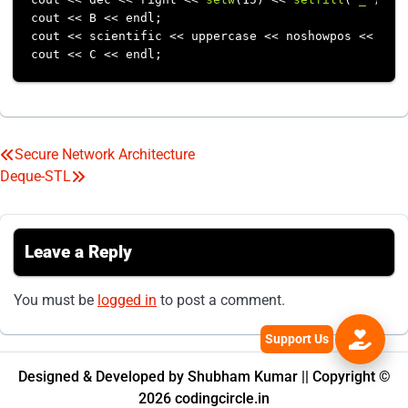
cout << B << endl;

cout << scientific << uppercase << noshowpos << 
set
Secure Network Architecture
Post
Deque-STL
navigation
Leave a Reply
You must be
logged in
to post a comment.
Designed & Developed by Shubham Kumar || Copyright ©
2026 codingcircle.in