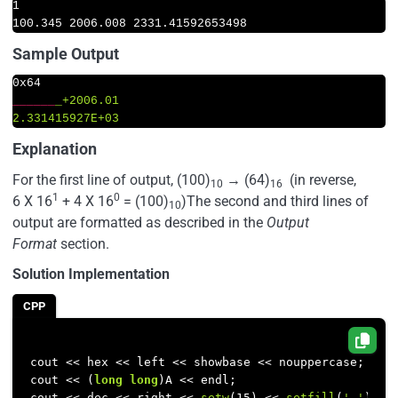
1
100.345
2006.008 
2331.41592653498
Sample Output
____
__
_+2006.01  

2.331415927E+03
Explanation
For the first line of output, (100)
→
(64)
(in reverse,
10
16
1
0
6 X 16
+ 4 X 16
= (100)
)The second and third lines of
10
output are formatted as described in the
Output
Format
section.
Solution Implementation
CPP
cout << hex << left << showbase << nouppercase;

cout << (
long
long
)A << endl;

cout << dec << right << 
setw
(
15
) << 
setfill
(
'_'
) <<