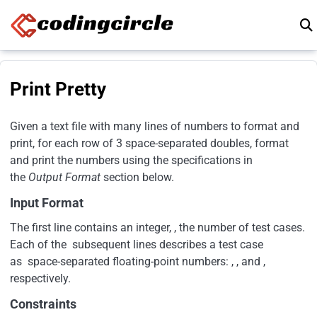
Skip to content
Print Pretty
Given a text file with many lines of numbers to format and
print, for each row of 3 space-separated doubles, format
and print the numbers using the specifications in
the
Output Format
section below.
Input Format
The first line contains an integer, , the number of test cases.
Each of the subsequent lines describes a test case
as space-separated floating-point numbers: , , and ,
respectively.
Constraints