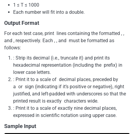
1 ≤ T ≤ 1000
Each number will fit into a double.
Output Format
For each test case, print lines containing the formatted , ,
and , respectively. Each , , and must be formatted as
follows:
: Strip its decimal (i.e., truncate it) and print its
hexadecimal representation (including the prefix) in
lower case letters.
: Print it to a scale of decimal places, preceded by
a or sign (indicating if it’s positive or negative), right
justified, and left-padded with underscores so that the
printed result is exactly characters wide.
: Print it to a scale of exactly nine decimal places,
expressed in scientific notation using upper case.
Sample Input