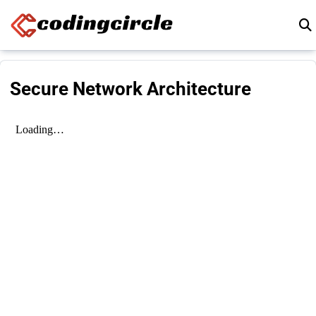
Skip to content
Secure Network Architecture