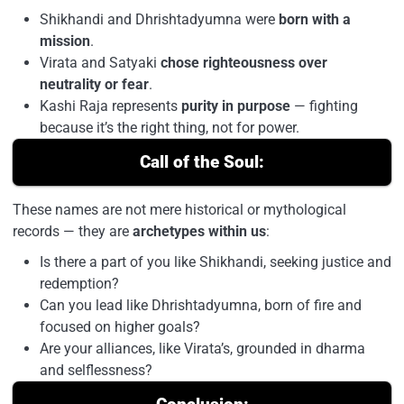
Shikhandi and Dhrishtadyumna were
born with a
mission
.
Virata and Satyaki
chose righteousness over
neutrality or fear
.
Kashi Raja represents
purity in purpose
— fighting
because it’s the right thing, not for power.
Call of the Soul:
These names are not mere historical or mythological
records — they are
archetypes within us
:
Is there a part of you like Shikhandi, seeking justice and
redemption?
Can you lead like Dhrishtadyumna, born of fire and
focused on higher goals?
Are your alliances, like Virata’s, grounded in dharma
and selflessness?