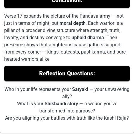
Conclusion:
Verse 17 expands the picture of the Pandava army — not
just in terms of might, but
moral depth
. Each warrior is a
pillar of a broader divine structure where strength, truth,
loyalty, and destiny converge to
uphold dharma
. Their
presence shows that a righteous cause gathers support
from every corner — kings, outcasts, past karma, and pure-
hearted warriors alike.
Reflection Questions:
Who in your life represents your
Satyaki
— your unwavering
ally?
What is your
Shikhandi story
— a wound you’ve
transformed into purpose?
Are you aligning your battles with truth like the Kashi Raja?