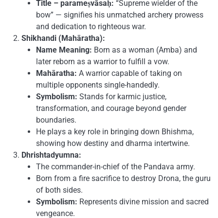
Title – parameṣvāsaḥ:
“Supreme wielder of the
bow” — signifies his unmatched archery prowess
and dedication to righteous war.
Shikhandi (Mahāratha):
Name Meaning:
Born as a woman (Amba) and
later reborn as a warrior to fulfill a vow.
Mahāratha:
A warrior capable of taking on
multiple opponents single-handedly.
Symbolism:
Stands for karmic justice,
transformation, and courage beyond gender
boundaries.
He plays a key role in bringing down Bhishma,
showing how destiny and dharma intertwine.
Dhrishtadyumna:
The commander-in-chief of the Pandava army.
Born from a fire sacrifice to destroy Drona, the guru
of both sides.
Symbolism:
Represents divine mission and sacred
vengeance.