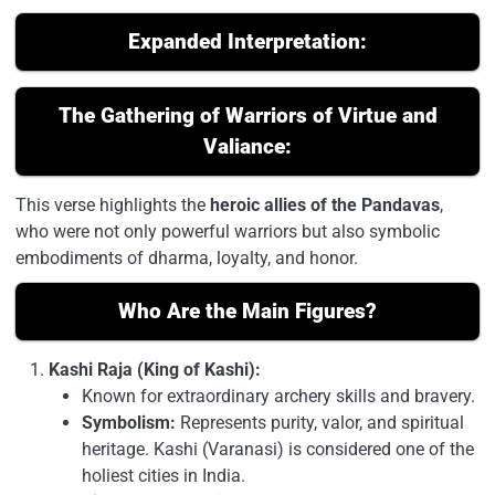
Expanded Interpretation:
The Gathering of Warriors of Virtue and
Valiance:
This verse highlights the
heroic allies of the Pandavas
,
who were not only powerful warriors but also symbolic
embodiments of dharma, loyalty, and honor.
Who Are the Main Figures?
Kashi Raja (King of Kashi):
Known for extraordinary archery skills and bravery.
Symbolism:
Represents purity, valor, and spiritual
heritage. Kashi (Varanasi) is considered one of the
holiest cities in India.