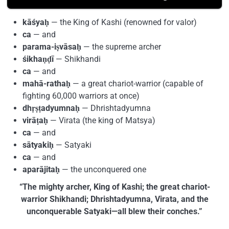
kāśyaḥ
— the King of Kashi (renowned for valor)
ca
— and
parama-iṣvāsaḥ
— the supreme archer
śikhaṇḍī
— Shikhandi
ca
— and
mahā-rathaḥ
— a great chariot-warrior (capable of
fighting 60,000 warriors at once)
dhṛṣṭadyumnaḥ
— Dhrishtadyumna
virāṭaḥ
— Virata (the king of Matsya)
ca
— and
sātyakiḥ
— Satyaki
ca
— and
aparājitaḥ
— the unconquered one
“The mighty archer, King of Kashi; the great chariot-
warrior Shikhandi; Dhrishtadyumna, Virata, and the
unconquerable Satyaki—all blew their conches.”