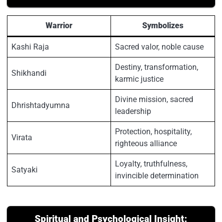
Warrior
Symbolizes
Kashi Raja
Sacred valor, noble cause
Destiny, transformation,
Shikhandi
karmic justice
Divine mission, sacred
Dhrishtadyumna
leadership
Protection, hospitality,
Virata
righteous alliance
Loyalty, truthfulness,
Satyaki
invincible determination
Spiritual and Psychological Insight: