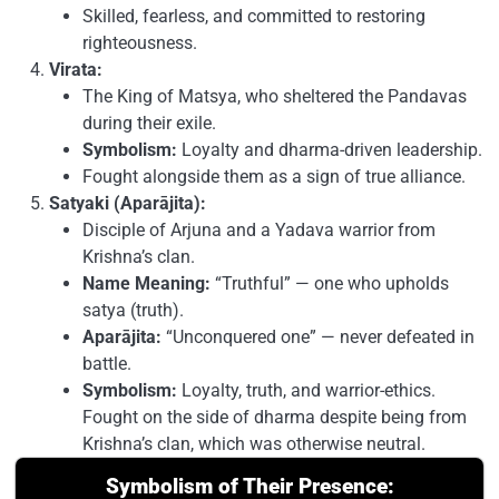
Skilled, fearless, and committed to restoring
righteousness.
Virata:
The King of Matsya, who sheltered the Pandavas
during their exile.
Symbolism:
Loyalty and dharma-driven leadership.
Fought alongside them as a sign of true alliance.
Satyaki (Aparājita):
Disciple of Arjuna and a Yadava warrior from
Krishna’s clan.
Name Meaning:
“Truthful” — one who upholds
satya (truth).
Aparājita:
“Unconquered one” — never defeated in
battle.
Symbolism:
Loyalty, truth, and warrior-ethics.
Fought on the side of dharma despite being from
Krishna’s clan, which was otherwise neutral.
Symbolism of Their Presence: