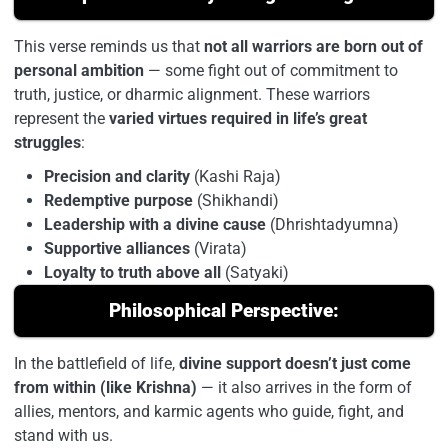
This verse reminds us that
not all warriors are born out of
personal ambition
— some fight out of commitment to
truth, justice, or dharmic alignment. These warriors
represent the
varied virtues required in life’s great
struggles
:
Precision and clarity
(Kashi Raja)
Redemptive purpose
(Shikhandi)
Leadership with a divine cause
(Dhrishtadyumna)
Supportive alliances
(Virata)
Loyalty to truth above all
(Satyaki)
Philosophical Perspective:
In the battlefield of life,
divine support doesn’t just come
from within (like Krishna)
— it also arrives in the form of
allies, mentors, and karmic agents who guide, fight, and
stand with us.