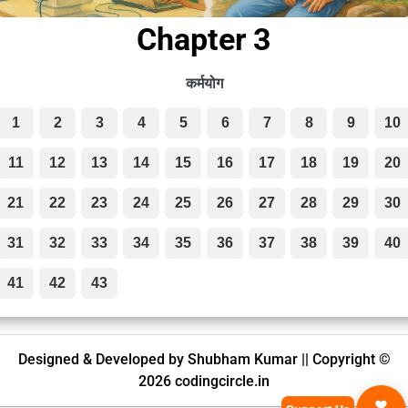
Chapter 3
कर्मयोग
1
2
3
4
5
6
7
8
9
10
11
12
13
14
15
16
17
18
19
20
21
22
23
24
25
26
27
28
29
30
31
32
33
34
35
36
37
38
39
40
41
42
43
Designed & Developed by Shubham Kumar || Copyright ©
2026 codingcircle.in