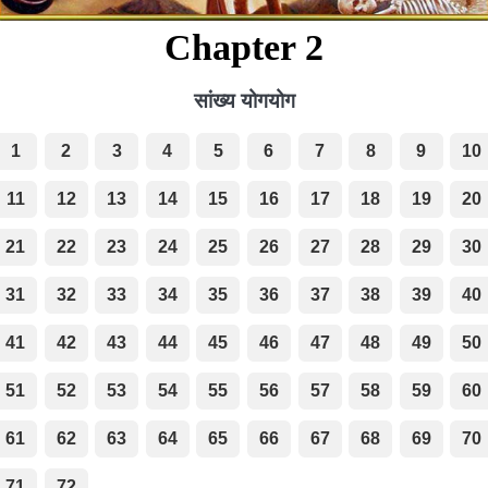
Chapter 2
सांख्य योगयोग
1
2
3
4
5
6
7
8
9
10
11
12
13
14
15
16
17
18
19
20
21
22
23
24
25
26
27
28
29
30
31
32
33
34
35
36
37
38
39
40
41
42
43
44
45
46
47
48
49
50
51
52
53
54
55
56
57
58
59
60
61
62
63
64
65
66
67
68
69
70
71
72